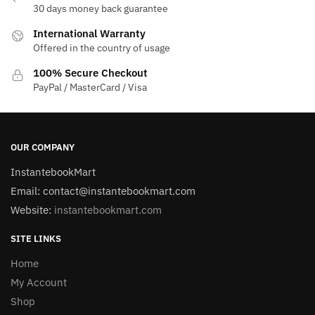
30 days money back guarantee
International Warranty
Offered in the country of usage
100% Secure Checkout
PayPal / MasterCard / Visa
OUR COMPANY
InstantebookMart
Email: contact@instantebookmart.com
Website:
instantebookmart.com
SITE LINKS
Home
My Account
Shop