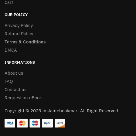
Cart
OUR POLICY
Privacy Policy
Refund Policy
Terms & Conditions
DMCA
INFORMATIONS
About us
FAQ
Contact us
Request an eBook
Copyright © 2023 instantebookmart All Right Reserved