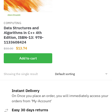
COMPUTING
Data Structures and
Algorithms in C++ 4th
Edition, ISBN-13: 978-
1133608424
Original
Current
$
13.74
$
50.00
price
price
Add to cart
was:
is:
$50.00.
$13.74.
Showing the single result
Instant Delivery
On Once you place an order, you will immediately access your
orders from ‘My-Account‘
Easy 30 days returns