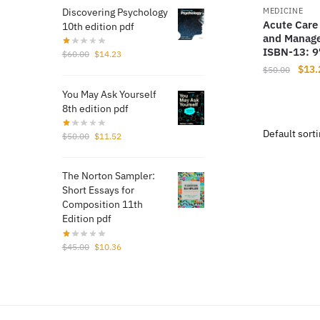
Discovering Psychology
MEDICINE
Acute Care
10th edition pdf
and Manage
ISBN-13: 
Original
Current
$
60.00
$
14.23
price
price
Origi
$
13.
$
50.00
was:
is:
price
You May Ask Yourself
$60.00.
$14.23.
was:
8th edition pdf
$50.
Original
Current
$
50.00
$
11.52
price
price
was:
is:
The Norton Sampler:
$50.00.
$11.52.
Short Essays for
Composition 11th
Edition pdf
Original
Current
$
45.00
$
10.36
price
price
was:
is:
$45.00.
$10.36.