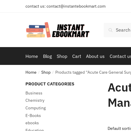
Skip
Skip
contact us: contact@instantebookmart.com
to
to
navigation
content
Search
Search
for:
Home
Blog
Shop
Cart
About us
Contact u
Home
Shop
Products tagged “Acute Care General Su
/
/
Acut
PRODUCT CATEGORIES
Business
Man
Chemistry
Computing
E-Books
ebooks
Education