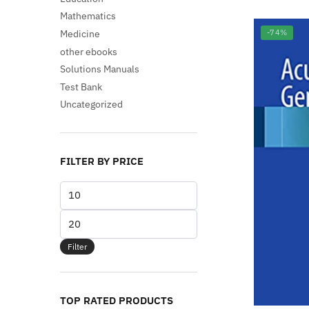
Mathematics
Medicine
-74%
other ebooks
Solutions Manuals
Test Bank
Uncategorized
FILTER BY PRICE
Min
price
Max
price
Filter
TOP RATED PRODUCTS