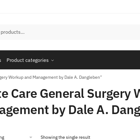
s
Product categories
rgery Workup and Management by Dale A. Dangleben”
e Care General Surgery
agement by Dale A. Dan
Showing the single result