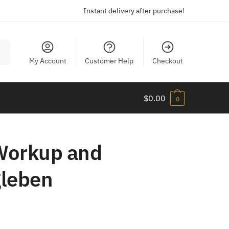
Instant delivery after purchase!
My Account
Customer Help
Checkout
$
0.00
0
 Workup and
gleben