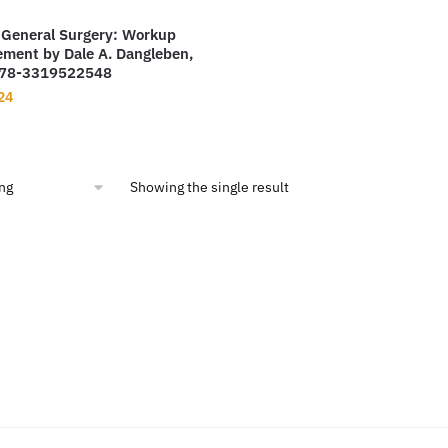
 General Surgery: Workup
ment by Dale A. Dangleben,
978-3319522548
nal
Current
24
price
is:
00.
$13.24.
Showing the single result