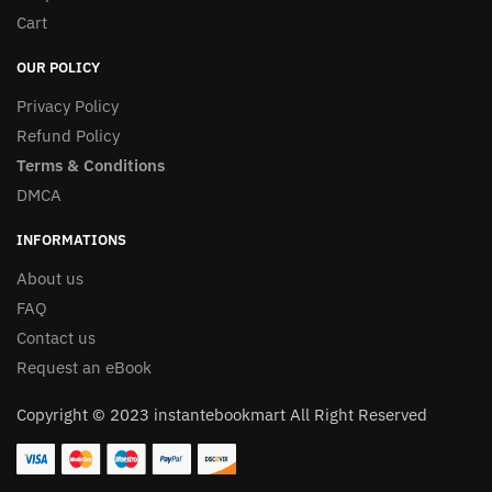
Cart
OUR POLICY
Privacy Policy
Refund Policy
Terms & Conditions
DMCA
INFORMATIONS
About us
FAQ
Contact us
Request an eBook
Copyright © 2023 instantebookmart All Right Reserved