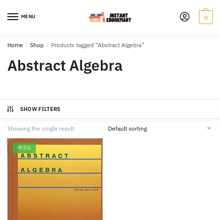
Skip
Skip
to
to
MENU
0
navigation
content
Home
/
Shop
/
Products tagged “Abstract Algebra”
Abstract Algebra
SHOW FILTERS
Showing the single result
-93%