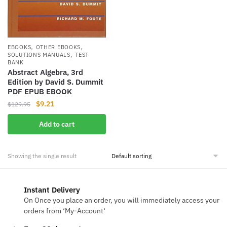
,
,
EBOOKS
OTHER EBOOKS
,
SOLUTIONS MANUALS
TEST
BANK
Abstract Algebra, 3rd
Edition by David S. Dummit
PDF EPUB EBOOK
Original
Current
$
9.21
$
129.95
price
price
Add to cart
was:
is:
$129.95.
$9.21.
Showing the single result
Instant Delivery
On Once you place an order, you will immediately access your
orders from ‘My-Account‘