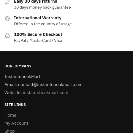
Easy 30 days returns
30 days money back guarantee
International Warranty
Offered in the country of usage
100% Secure Checkout
PayPal / MasterCard / Visa
OUR COMPANY
InstantebookMart
Email: contact@instantebookmart.com
Website:
instantebookmart.com
SITE LINKS
Home
My Account
Shop