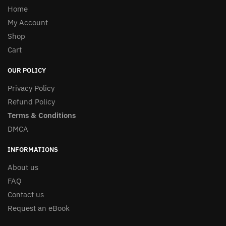
Home
My Account
Shop
Cart
OUR POLICY
Privacy Policy
Refund Policy
Terms & Conditions
DMCA
INFORMATIONS
About us
FAQ
Contact us
Request an eBook