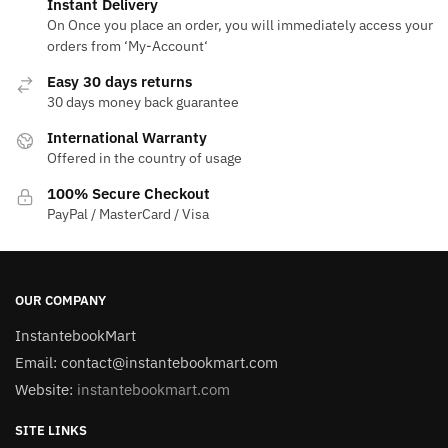
Instant Delivery
On Once you place an order, you will immediately access your
orders from ‘My-Account‘
Easy 30 days returns
30 days money back guarantee
International Warranty
Offered in the country of usage
100% Secure Checkout
PayPal / MasterCard / Visa
OUR COMPANY
InstantebookMart
Email: contact@instantebookmart.com
Website:
instantebookmart.com
SITE LINKS