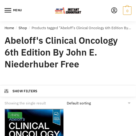
Skip
Skip
to
to
MENU
0
navigation
content
Home
/
Shop
/
Products tagged “Abeloff's Clinical Oncology 6th Edition By John E. Niederhuber Free”
Abeloff's Clinical Oncology
6th Edition By John E.
Niederhuber Free
SHOW FILTERS
Showing the single result
-94%