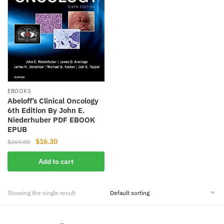
EBOOKS
Abeloff’s Clinical Oncology
6th Edition By John E.
Niederhuber PDF EBOOK
EPUB
Original
Current
$
16.30
$
265.00
price
price
Add to cart
was:
is:
$265.00.
$16.30.
Showing the single result