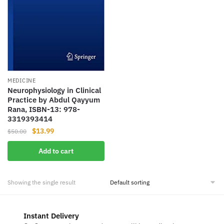
MEDICINE
Neurophysiology in Clinical
Practice by Abdul Qayyum
Rana, ISBN-13: 978-
3319393414
Original
Current
$
13.99
$
50.00
price
price
Add to cart
was:
is:
$50.00.
$13.99.
Showing the single result
Instant Delivery