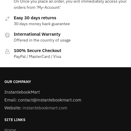
On Once you place an order, you will immediately access your
orders from ‘My-Account‘
Easy 30 days returns
30 days money back guarantee
International Warranty
Offered in the country of usage
100% Secure Checkout
PayPal / MasterCard / Visa
OUR COMPANY
InstantebookMart
Email: contact@instantebookmart.com
Website:
instantebookmart.com
SITE LINKS
Home