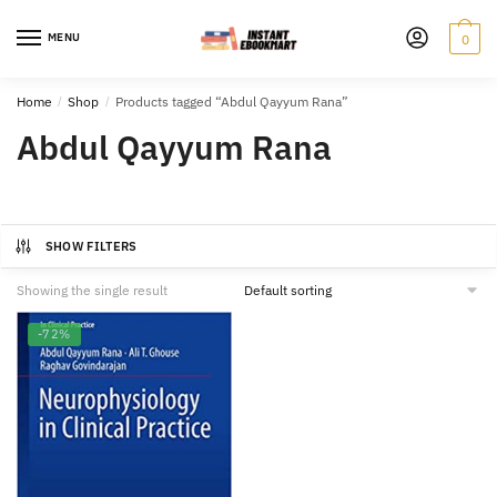
Skip
Skip
to
to
MENU
0
navigation
content
Home
/
Shop
/
Products tagged “Abdul Qayyum Rana”
Abdul Qayyum Rana
SHOW FILTERS
Showing the single result
-72%