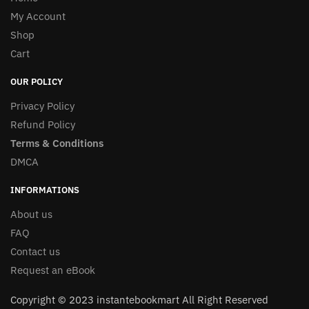
My Account
Shop
Cart
OUR POLICY
Privacy Policy
Refund Policy
Terms & Conditions
DMCA
INFORMATIONS
About us
FAQ
Contact us
Request an eBook
Copyright © 2023 instantebookmart All Right Reserved