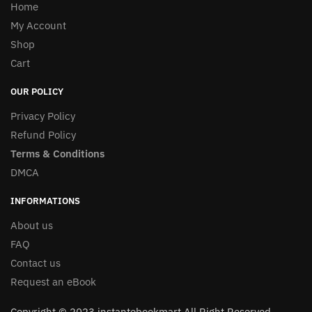
Home
My Account
Shop
Cart
OUR POLICY
Privacy Policy
Refund Policy
Terms & Conditions
DMCA
INFORMATIONS
About us
FAQ
Contact us
Request an eBook
Copyright © 2023 instantebookmart All Right Reserved