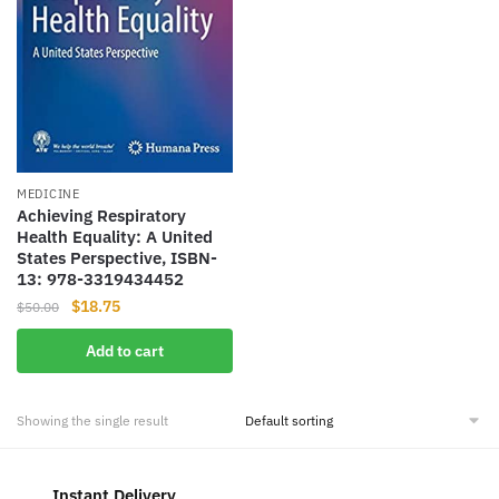
MEDICINE
Achieving Respiratory
Health Equality: A United
States Perspective, ISBN-
13: 978-3319434452
Original
Current
$
18.75
$
50.00
price
price
Add to cart
was:
is:
$50.00.
$18.75.
Showing the single result
Instant Delivery