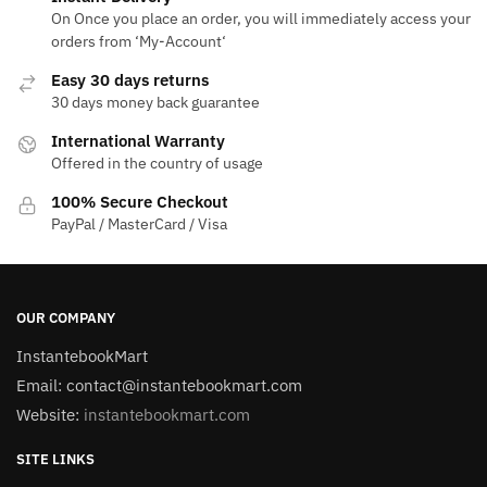
On Once you place an order, you will immediately access your
orders from ‘My-Account‘
Easy 30 days returns
30 days money back guarantee
International Warranty
Offered in the country of usage
100% Secure Checkout
PayPal / MasterCard / Visa
OUR COMPANY
InstantebookMart
Email: contact@instantebookmart.com
Website:
instantebookmart.com
SITE LINKS