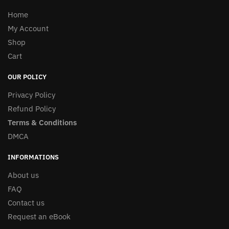
Home
My Account
Shop
Cart
OUR POLICY
Privacy Policy
Refund Policy
Terms & Conditions
DMCA
INFORMATIONS
About us
FAQ
Contact us
Request an eBook