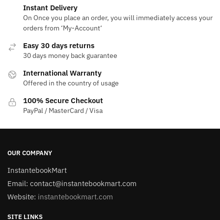
Instant Delivery
On Once you place an order, you will immediately access your
orders from ‘My-Account‘
Easy 30 days returns
30 days money back guarantee
International Warranty
Offered in the country of usage
100% Secure Checkout
PayPal / MasterCard / Visa
OUR COMPANY
InstantebookMart
Email: contact@instantebookmart.com
Website:
instantebookmart.com
SITE LINKS