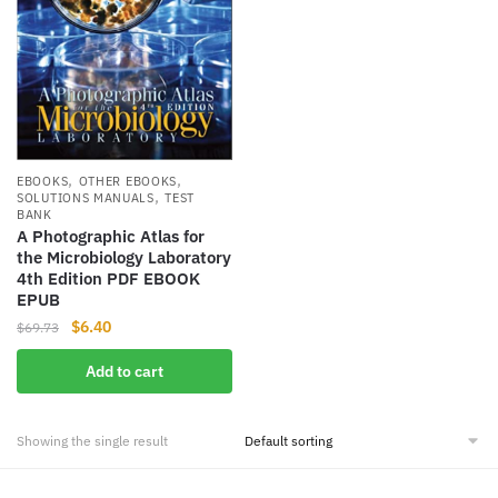
,
,
EBOOKS
OTHER EBOOKS
,
SOLUTIONS MANUALS
TEST
BANK
A Photographic Atlas for
the Microbiology Laboratory
4th Edition PDF EBOOK
EPUB
Original
Current
$
6.40
$
69.73
price
price
Add to cart
was:
is:
$69.73.
$6.40.
Showing the single result