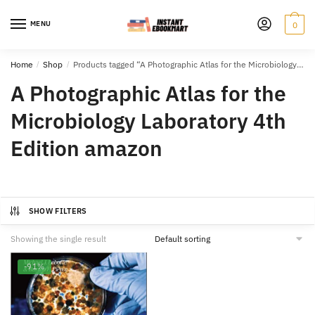
Skip
Skip
to
to
MENU
0
navigation
content
Home
/
Shop
/
Products tagged “A Photographic Atlas for the Microbiology Laboratory 4th Edition amazon”
A Photographic Atlas for the
Microbiology Laboratory 4th
Edition amazon
SHOW FILTERS
Showing the single result
-91%