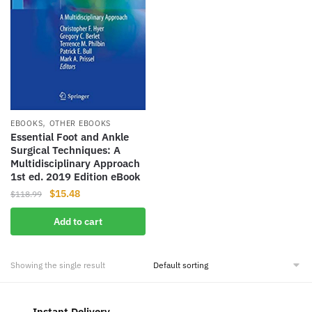
,
EBOOKS
OTHER EBOOKS
Essential Foot and Ankle
Surgical Techniques: A
Multidisciplinary Approach
1st ed. 2019 Edition eBook
Original
Current
$
15.48
$
118.99
price
price
Add to cart
was:
is:
$118.99.
$15.48.
Showing the single result
Instant Delivery