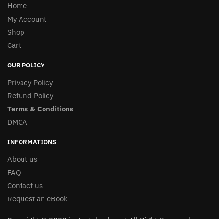
Home
My Account
Shop
Cart
OUR POLICY
Privacy Policy
Refund Policy
Terms & Conditions
DMCA
INFORMATIONS
About us
FAQ
Contact us
Request an eBook