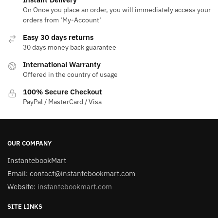
On Once you place an order, you will immediately access your
orders from ‘My-Account‘
Easy 30 days returns
30 days money back guarantee
International Warranty
Offered in the country of usage
100% Secure Checkout
PayPal / MasterCard / Visa
OUR COMPANY
InstantebookMart
Email: contact@instantebookmart.com
Website:
instantebookmart.com
SITE LINKS