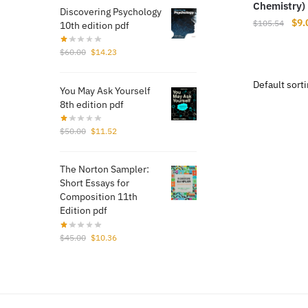
Chemistry) 
Discovering Psychology
Orig
$
9.
$
105.54
10th edition pdf
pri
Original
Current
was
$
60.00
$
14.23
price
price
$10
was:
is:
You May Ask Yourself
$60.00.
$14.23.
8th edition pdf
Original
Current
$
50.00
$
11.52
price
price
was:
is:
The Norton Sampler:
$50.00.
$11.52.
Short Essays for
Composition 11th
Edition pdf
Original
Current
$
45.00
$
10.36
price
price
was:
is:
$45.00.
$10.36.