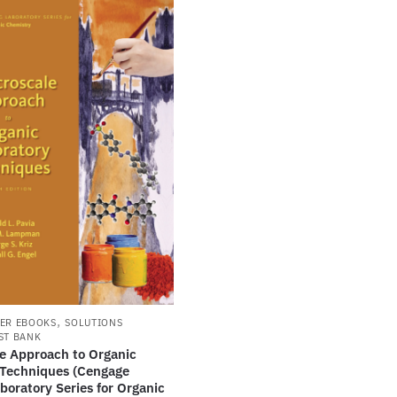
,
ER EBOOKS
SOLUTIONS
ST BANK
le Approach to Organic
 Techniques (Cengage
boratory Series for Organic