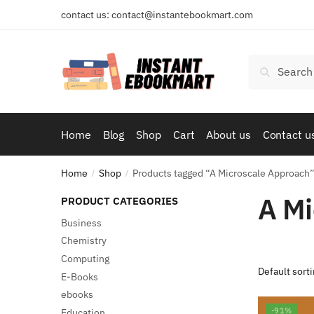
Skip
Skip
contact us: contact@instantebookmart.com
to
to
navigation
content
Search
Search
for:
Home
Blog
Shop
Cart
About us
Contact u
Home
Shop
Products tagged “A Microscale Approach
/
/
A Mi
PRODUCT CATEGORIES
Business
Chemistry
Computing
E-Books
ebooks
-91%
Education