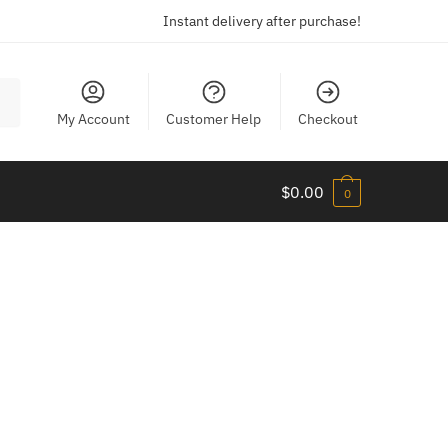
Instant delivery after purchase!
My Account
Customer Help
Checkout
$
0.00
0