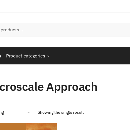
s
Product categories
”
croscale Approach
Showing the single result