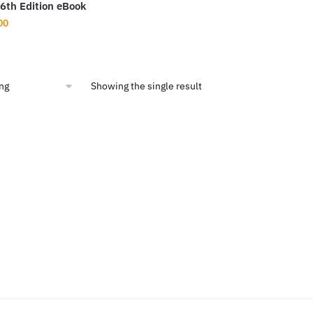
6th Edition eBook
inal
Current
00
ce
price
:
is:
5.54.
$9.00.
Showing the single result