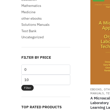
Mathematics
Medicine
other ebooks
Solutions Manuals
Test Bank
Uncategorized
FILTER BY PRICE
Min
price
Max
price
Filter
,
EBOOKS
OTH
,
MANUALS
TE
A Microsca
Laboratory
TOP RATED PRODUCTS
Learning La