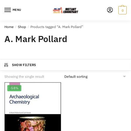
Skip
Skip
to
to
MENU
0
navigation
content
Home
/
Shop
/
Products tagged “A. Mark Pollard”
A. Mark Pollard
SHOW FILTERS
Showing the single result
-58%