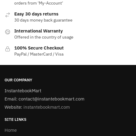
orders from ‘My-Account‘
Easy 30 days returns
30 days money back guarantee
International Warranty
Offered in the country of usage
100% Secure Checkout
PayPal / MasterCard / Visa
OUR COMPANY
InstantebookMart
Email: contact@instantebookmart.com
Website:
instantebookmart.com
SITE LINKS
Home