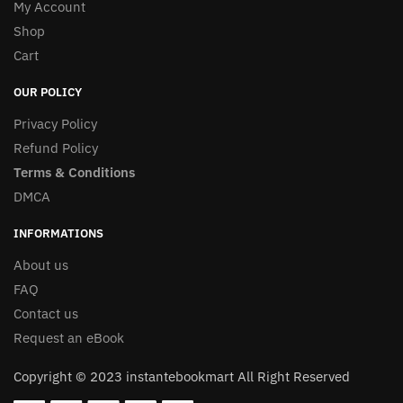
My Account
Shop
Cart
OUR POLICY
Privacy Policy
Refund Policy
Terms & Conditions
DMCA
INFORMATIONS
About us
FAQ
Contact us
Request an eBook
Copyright © 2023 instantebookmart All Right Reserved