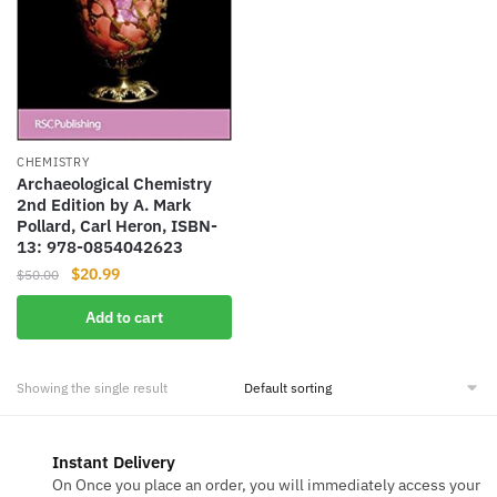
CHEMISTRY
Archaeological Chemistry
2nd Edition by A. Mark
Pollard, Carl Heron, ISBN-
13: 978-0854042623
Original
Current
$
20.99
$
50.00
price
price
Add to cart
was:
is:
$50.00.
$20.99.
Showing the single result
Instant Delivery
On Once you place an order, you will immediately access your