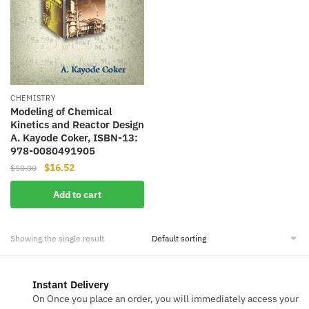
CHEMISTRY
Modeling of Chemical
Kinetics and Reactor Design
A. Kayode Coker, ISBN-13:
978-0080491905
Original
Current
$
16.52
$
50.00
price
price
Add to cart
was:
is:
$50.00.
$16.52.
Showing the single result
Instant Delivery
On Once you place an order, you will immediately access your