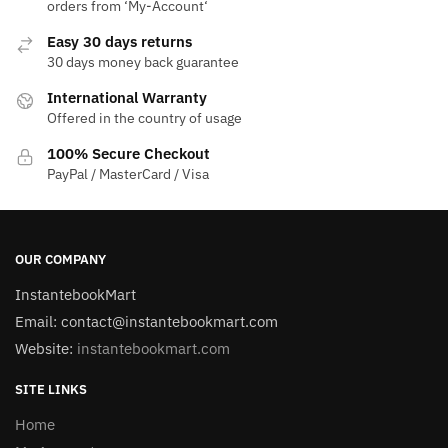
orders from ‘My-Account‘
Easy 30 days returns
30 days money back guarantee
International Warranty
Offered in the country of usage
100% Secure Checkout
PayPal / MasterCard / Visa
OUR COMPANY
InstantebookMart
Email: contact@instantebookmart.com
Website:
instantebookmart.com
SITE LINKS
Home