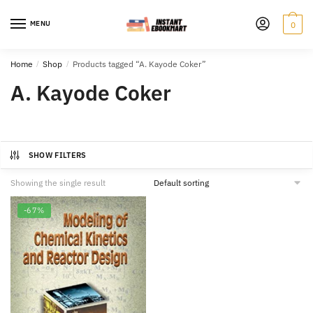
Skip
Skip
to
to
MENU
0
navigation
content
Home
/
Shop
/
Products tagged “A. Kayode Coker”
A. Kayode Coker
SHOW FILTERS
Showing the single result
-67%