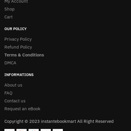
My Account
Shop
Cart
OUR POLICY
Privacy Policy
Refund Policy
Terms & Conditions
DMCA
INFORMATIONS
About us
FAQ
Contact us
Request an eBook
Copyright © 2023 instantebookmart All Right Reserved