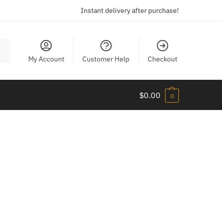
Instant delivery after purchase!
My Account
Customer Help
Checkout
$
0.00
0