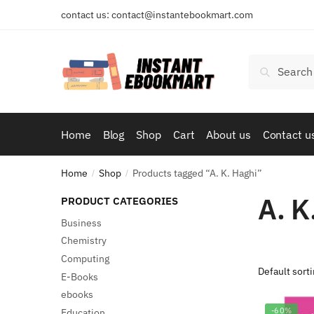
Skip
Skip
contact us: contact@instantebookmart.com
to
to
navigation
content
Search
Search
for:
Home
Blog
Shop
Cart
About us
Contact u
Home
Shop
Products tagged “A. K. Haghi”
/
/
A. K
PRODUCT CATEGORIES
Business
Chemistry
Computing
E-Books
ebooks
-60%
Education