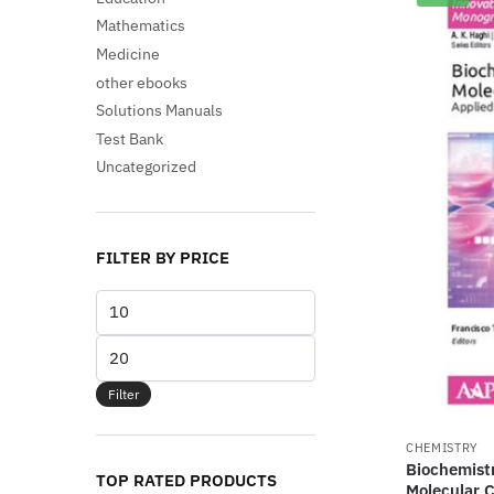
Mathematics
Medicine
other ebooks
Solutions Manuals
Test Bank
Uncategorized
FILTER BY PRICE
Min
price
Max
price
Filter
CHEMISTRY
Biochemistr
TOP RATED PRODUCTS
Molecular 