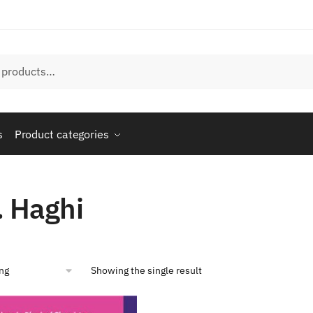
s
Product categories
. Haghi
Showing the single result