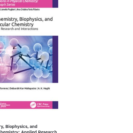
y, Biophysics, and
Chemistry: Applied Research