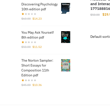
and Interac
Discovering Psychology
17718881
10th edition pdf
Origi
$
19.
$
50.00
Original
Current
$
60.00
$
14.23
price
price
price
was:
was:
is:
$50.
You May Ask Yourself
$60.00.
$14.23.
8th edition pdf
Original
Current
$
50.00
$
11.52
price
price
was:
is:
The Norton Sampler:
$50.00.
$11.52.
Short Essays for
Composition 11th
Edition pdf
Original
Current
$
45.00
$
10.36
price
price
was:
is:
$45.00.
$10.36.