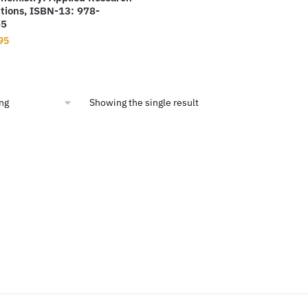
tions, ISBN-13: 978-
65
nal
Current
95
price
is:
00.
$19.95.
Showing the single result