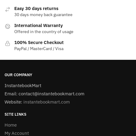
Easy 30 days returns
30 days money back guarantee
International Warranty
Offered in the country of usage
100% Secure Checkout
PayPal / MasterCard / Visa
OUR COMPANY
InstantebookMart
Email: contact@instantebookmart.com
Website:
instantebookmart.com
SITE LINKS
Home
My Account