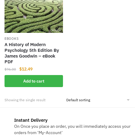
EBOOKS
A History of Modern
Psychology 5th Edition By
James Goodwin – eBook
PDF
Original
Current
$
12.49
$
96.00
price
price
Add to cart
was:
is:
$96.00.
$12.49.
Showing the single result
Instant Delivery
On Once you place an order, you will immediately access your
orders from ‘My-Account‘