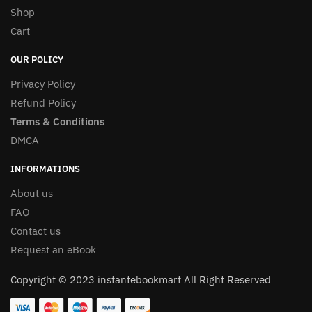
Shop
Cart
OUR POLICY
Privacy Policy
Refund Policy
Terms & Conditions
DMCA
INFORMATIONS
About us
FAQ
Contact us
Request an eBook
Copyright © 2023 instantebookmart All Right Reserved