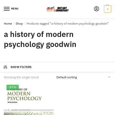
Skip
Skip
to
to
MENU
0
navigation
content
Home
/
Shop
/
Products tagged “a history of modern psychology goodwin”
a history of modern
psychology goodwin
SHOW FILTERS
Showing the single result
-87%