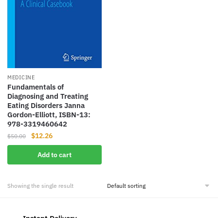
MEDICINE
Fundamentals of
Diagnosing and Treating
Eating Disorders Janna
Gordon-Elliott, ISBN-13:
978-3319460642
Original
Current
$
12.26
$
50.00
price
price
Add to cart
was:
is:
$50.00.
$12.26.
Showing the single result