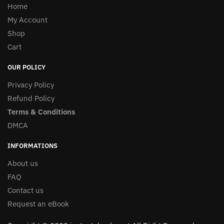
Home
My Account
Shop
Cart
OUR POLICY
Privacy Policy
Refund Policy
Terms & Conditions
DMCA
INFORMATIONS
About us
FAQ
Contact us
Request an eBook