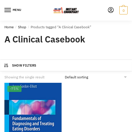
Skip
Skip
to
to
MENU
0
navigation
content
Home
/
Shop
/
Products tagged “A Clinical Casebook”
A Clinical Casebook
SHOW FILTERS
Showing the single result
-75%