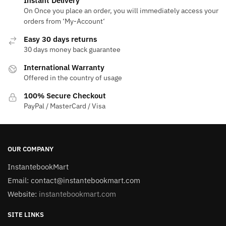
Instant Delivery
On Once you place an order, you will immediately access your
orders from ‘My-Account‘
Easy 30 days returns
30 days money back guarantee
International Warranty
Offered in the country of usage
100% Secure Checkout
PayPal / MasterCard / Visa
OUR COMPANY
InstantebookMart
Email: contact@instantebookmart.com
Website:
instantebookmart.com
SITE LINKS