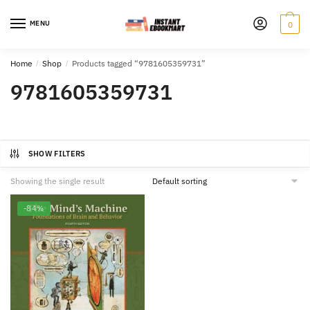
Skip
Skip
to
to
MENU
0
navigation
content
Home
/
Shop
/
Products tagged “9781605359731”
9781605359731
SHOW FILTERS
Showing the single result
-84%