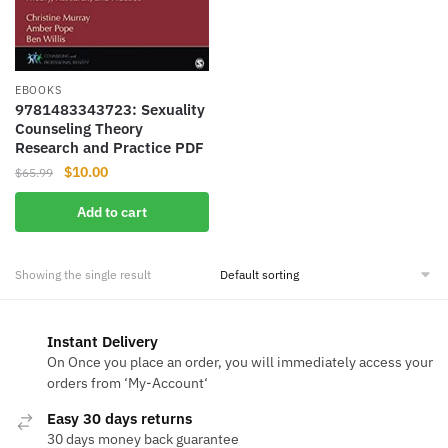
EBOOKS
9781483343723: Sexuality
Counseling Theory
Research and Practice PDF
Original
Current
$
10.00
$
65.99
price
price
Add to cart
was:
is:
$65.99.
$10.00.
Showing the single result
Instant Delivery
On Once you place an order, you will immediately access your
orders from ‘My-Account‘
Easy 30 days returns
30 days money back guarantee