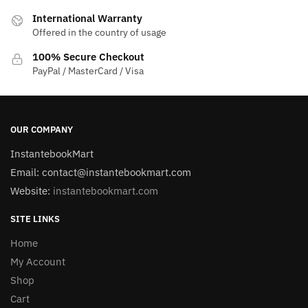
International Warranty
Offered in the country of usage
100% Secure Checkout
PayPal / MasterCard / Visa
OUR COMPANY
InstantebookMart
Email: contact@instantebookmart.com
Website:
instantebookmart.com
SITE LINKS
Home
My Account
Shop
Cart