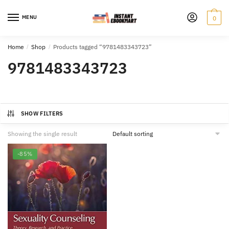
Skip
Skip
to
to
MENU
0
navigation
content
Home
/
Shop
/
Products tagged “9781483343723”
9781483343723
SHOW FILTERS
Showing the single result
-85%