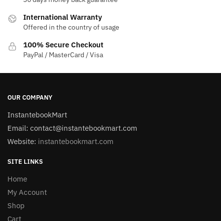
International Warranty
Offered in the country of usage
100% Secure Checkout
PayPal / MasterCard / Visa
OUR COMPANY
InstantebookMart
Email: contact@instantebookmart.com
Website:
instantebookmart.com
SITE LINKS
Home
My Account
Shop
Cart