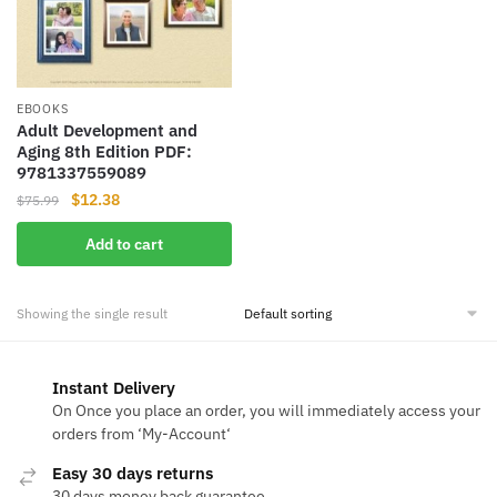
EBOOKS
Adult Development and
Aging 8th Edition PDF:
9781337559089
Original
Current
$
12.38
$
75.99
price
price
Add to cart
was:
is:
$75.99.
$12.38.
Showing the single result
Instant Delivery
On Once you place an order, you will immediately access your
orders from ‘My-Account‘
Easy 30 days returns
30 days money back guarantee