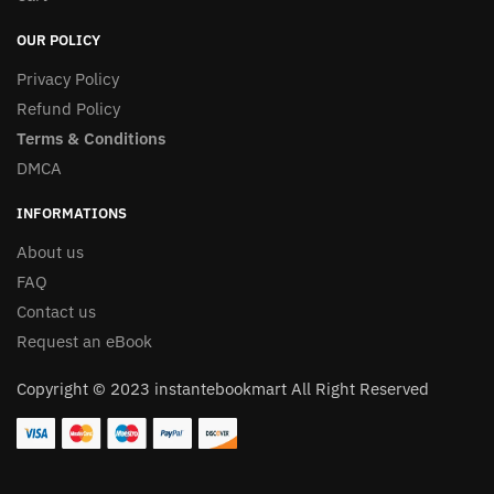
OUR POLICY
Privacy Policy
Refund Policy
Terms & Conditions
DMCA
INFORMATIONS
About us
FAQ
Contact us
Request an eBook
Copyright © 2023 instantebookmart All Right Reserved