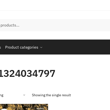
s
Product categories
1324034797
Showing the single result