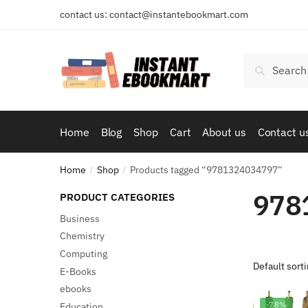
Skip
Skip
contact us: contact@instantebookmart.com
to
to
navigation
content
Search
Search
for:
Home
Blog
Shop
Cart
About us
Contact u
Home
Shop
Products tagged “9781324034797”
/
/
978
PRODUCT CATEGORIES
Business
Chemistry
Computing
E-Books
ebooks
-78%
Education