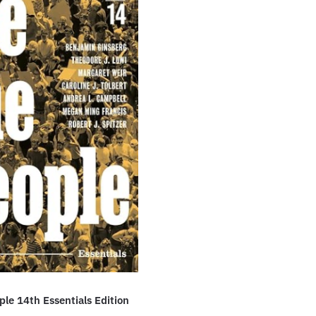
le 14th Essentials Edition