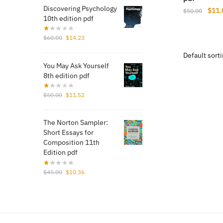
Discovering Psychology
Origi
$
11.
$
50.00
10th edition pdf
price
was:
Original
Current
$
60.00
$
14.23
$50.
price
price
was:
is:
You May Ask Yourself
$60.00.
$14.23.
8th edition pdf
Original
Current
$
50.00
$
11.52
price
price
was:
is:
The Norton Sampler:
$50.00.
$11.52.
Short Essays for
Composition 11th
Edition pdf
Original
Current
$
45.00
$
10.36
price
price
was:
is:
$45.00.
$10.36.