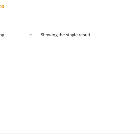
nal
Current
00
price
is:
00.
$11.00.
Showing the single result