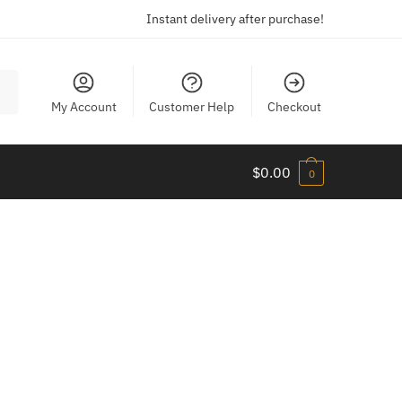
Instant delivery after purchase!
My Account
Customer Help
Checkout
$
0.00
0