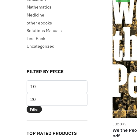
Mathematics
Medicine
other ebooks
Solutions Manuals
Test Bank
Uncategorized
FILTER BY PRICE
Min
price
Max
price
Filter
EBOOKS
We the Peop
TOP RATED PRODUCTS
pdf