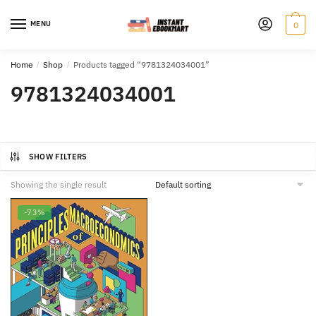
Skip
Skip
to
to
MENU
0
navigation
content
Home
/
Shop
/
Products tagged “9781324034001”
9781324034001
SHOW FILTERS
Showing the single result
-73%