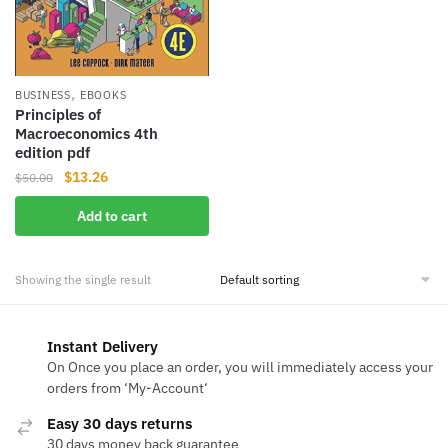
,
BUSINESS
EBOOKS
Principles of
Macroeconomics 4th
edition pdf ‎
Original
Current
$
13.26
$
50.00
price
price
Add to cart
was:
is:
$50.00.
$13.26.
Showing the single result
Instant Delivery
On Once you place an order, you will immediately access your
orders from ‘My-Account‘
Easy 30 days returns
30 days money back guarantee