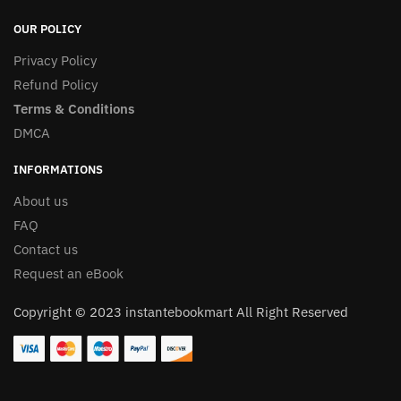
OUR POLICY
Privacy Policy
Refund Policy
Terms & Conditions
DMCA
INFORMATIONS
About us
FAQ
Contact us
Request an eBook
Copyright © 2023 instantebookmart All Right Reserved