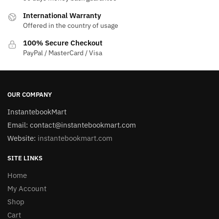
International Warranty
Offered in the country of usage
100% Secure Checkout
PayPal / MasterCard / Visa
OUR COMPANY
InstantebookMart
Email: contact@instantebookmart.com
Website:
instantebookmart.com
SITE LINKS
Home
My Account
Shop
Cart