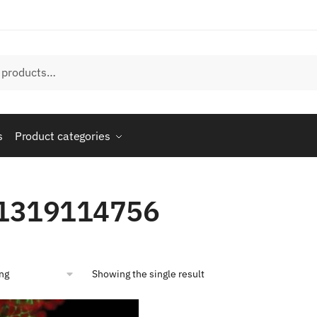
s
Product categories
1319114756
Showing the single result