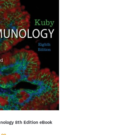
ology 8th Edition eBook