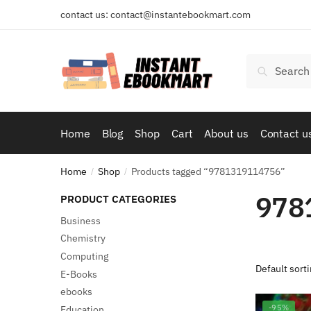
Skip
Skip
contact us: contact@instantebookmart.com
to
to
navigation
content
Search
Search
for:
Home
Blog
Shop
Cart
About us
Contact u
Home
Shop
Products tagged “9781319114756”
/
/
978
PRODUCT CATEGORIES
Business
Chemistry
Computing
E-Books
ebooks
-95%
Education