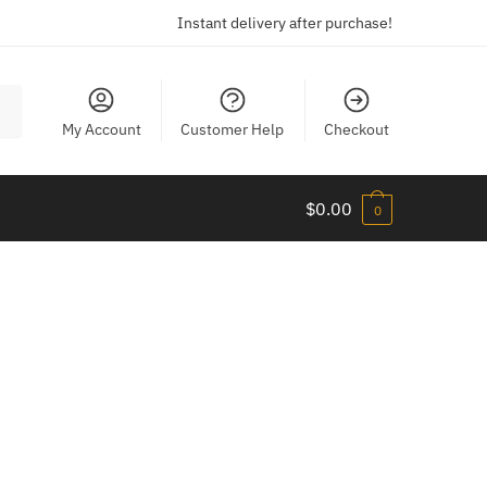
Instant delivery after purchase!
My Account
Customer Help
Checkout
$
0.00
0