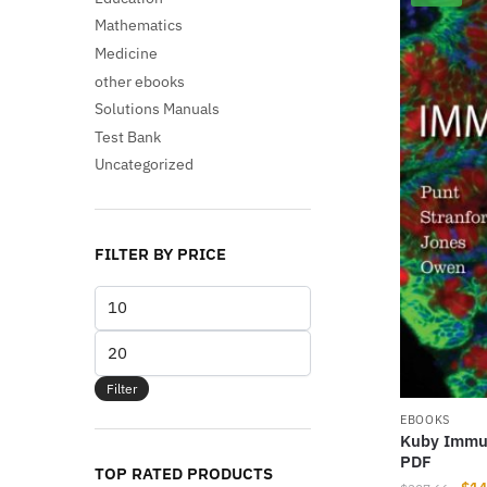
Mathematics
Medicine
other ebooks
Solutions Manuals
Test Bank
Uncategorized
FILTER BY PRICE
Min
price
Max
price
Filter
EBOOKS
Kuby Immun
PDF
TOP RATED PRODUCTS