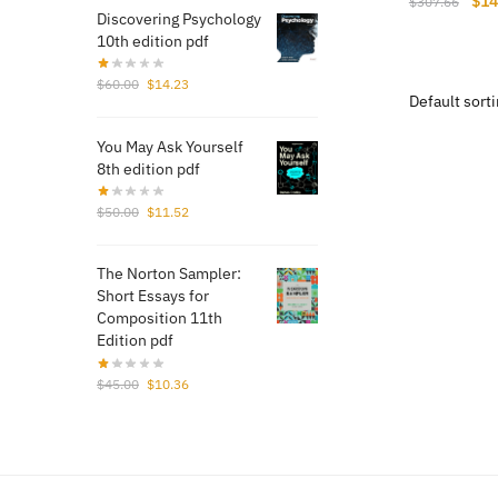
Orig
$
14
$
307.66
Discovering Psychology
pri
10th edition pdf
was
$30
Original
Current
$
60.00
$
14.23
price
price
was:
is:
You May Ask Yourself
$60.00.
$14.23.
8th edition pdf
Original
Current
$
50.00
$
11.52
price
price
was:
is:
The Norton Sampler:
$50.00.
$11.52.
Short Essays for
Composition 11th
Edition pdf
Original
Current
$
45.00
$
10.36
price
price
was:
is:
$45.00.
$10.36.