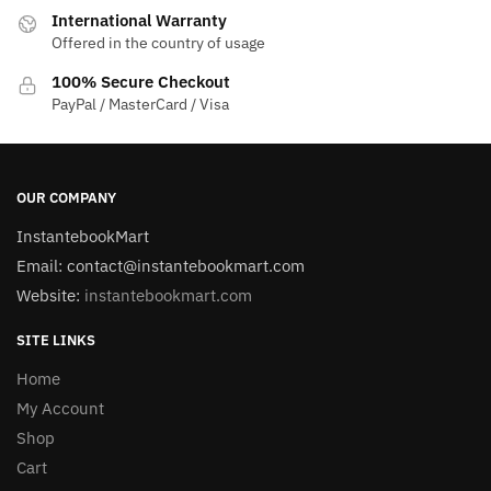
International Warranty
Offered in the country of usage
100% Secure Checkout
PayPal / MasterCard / Visa
OUR COMPANY
InstantebookMart
Email: contact@instantebookmart.com
Website:
instantebookmart.com
SITE LINKS
Home
My Account
Shop
Cart