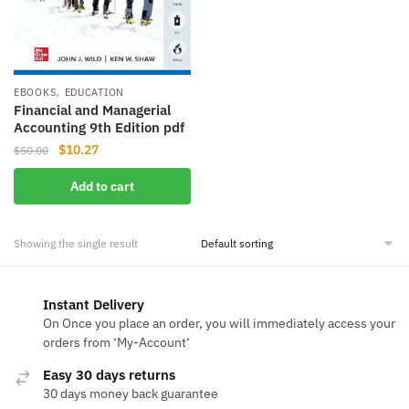
,
EBOOKS
EDUCATION
Financial and Managerial
Accounting 9th Edition pdf
Original
Current
$
10.27
$
50.00
price
price
Add to cart
was:
is:
$50.00.
$10.27.
Showing the single result
Instant Delivery
On Once you place an order, you will immediately access your
orders from ‘My-Account‘
Easy 30 days returns
30 days money back guarantee