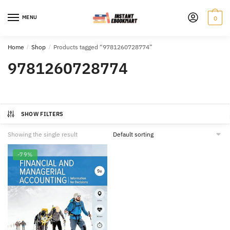
Skip
Skip
to
to
MENU
0
navigation
content
Home
/
Shop
/
Products tagged “9781260728774”
9781260728774
SHOW FILTERS
Showing the single result
-79%