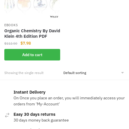
EBOOKS
Organic Chemistry By David
Klein 4th Edition PDF
Original
Current
$
7.98
$
112.50
price
price
Add to cart
was:
is:
$112.50.
$7.98.
Showing the single result
Instant Delivery
On Once you place an order, you will immediately access your
orders from ‘My-Account‘
Easy 30 days returns
30 days money back guarantee