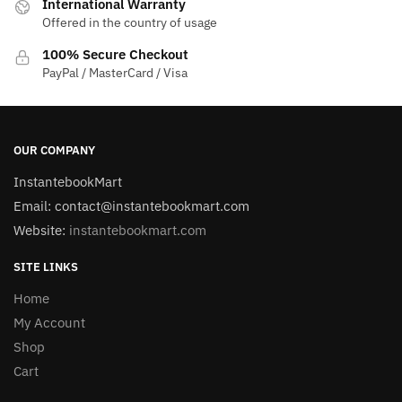
International Warranty
Offered in the country of usage
100% Secure Checkout
PayPal / MasterCard / Visa
OUR COMPANY
InstantebookMart
Email: contact@instantebookmart.com
Website:
instantebookmart.com
SITE LINKS
Home
My Account
Shop
Cart