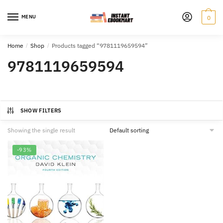
Skip
Skip
to
to
MENU
0
navigation
content
Home
/
Shop
/
Products tagged “9781119659594”
9781119659594
SHOW FILTERS
Showing the single result
-93%