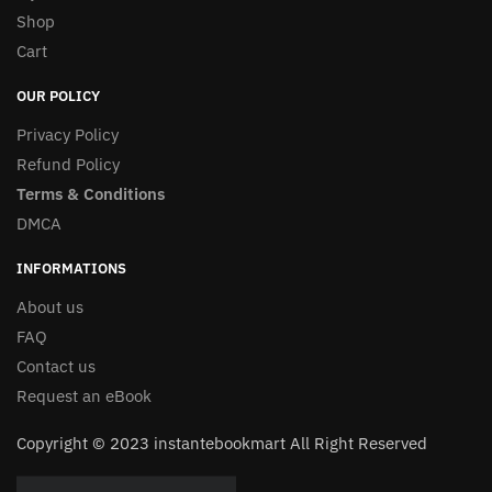
Shop
Cart
OUR POLICY
Privacy Policy
Refund Policy
Terms & Conditions
DMCA
INFORMATIONS
About us
FAQ
Contact us
Request an eBook
Copyright © 2023 instantebookmart All Right Reserved