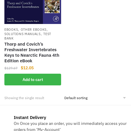
,
,
EBOOKS
OTHER EBOOKS
,
SOLUTIONS MANUALS
TEST
BANK
Thorp and Covich’s
Freshwater Invertebrates
Keys to Nearctic Fauna 4th
Edition eBook
Original
Current
$
12.05
$
129.67
price
price
Add to cart
was:
is:
$129.67.
$12.05.
Showing the single result
Instant Delivery
On Once you place an order, you will immediately access your
orders from ‘My-Account‘