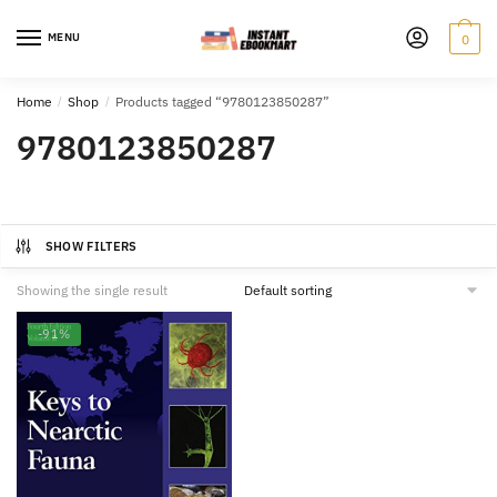
Skip
Skip
to
to
MENU
0
navigation
content
Home
/
Shop
/
Products tagged “9780123850287”
9780123850287
SHOW FILTERS
Showing the single result
-91%