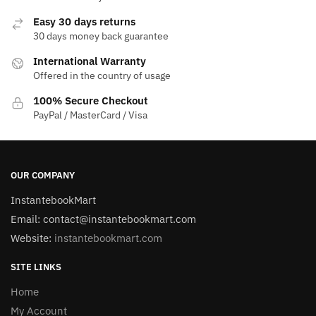
Easy 30 days returns
30 days money back guarantee
International Warranty
Offered in the country of usage
100% Secure Checkout
PayPal / MasterCard / Visa
OUR COMPANY
InstantebookMart
Email: contact@instantebookmart.com
Website:
instantebookmart.com
SITE LINKS
Home
My Account