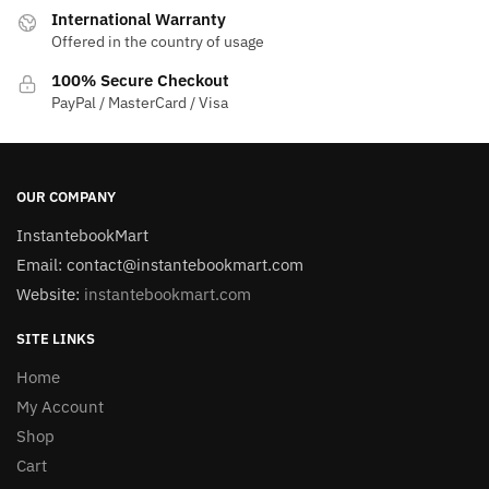
International Warranty
Offered in the country of usage
100% Secure Checkout
PayPal / MasterCard / Visa
OUR COMPANY
InstantebookMart
Email: contact@instantebookmart.com
Website:
instantebookmart.com
SITE LINKS
Home
My Account
Shop
Cart