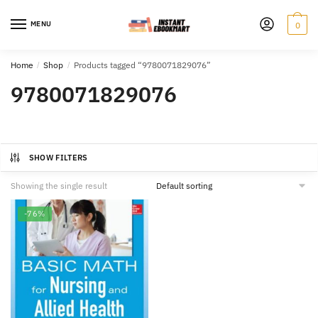
Skip
Skip
to
to
MENU
0
navigation
content
Home
/
Shop
/
Products tagged “9780071829076”
9780071829076
SHOW FILTERS
Showing the single result
-76%