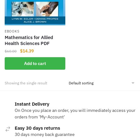
EBOOKS
Mathematics for Allied
Health Sciences PDF
Original
Current
$
14.39
$
60.00
price
price
Add to cart
was:
is:
$60.00.
$14.39.
Showing the single result
Instant Delivery
On Once you place an order, you will immediately access your
orders from ‘My-Account‘
Easy 30 days returns
30 days money back guarantee