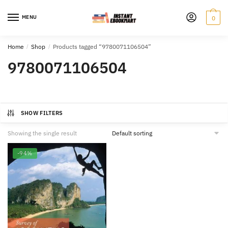
Skip
Skip
to
to
MENU
0
navigation
content
Home
/
Shop
/
Products tagged “9780071106504”
9780071106504
SHOW FILTERS
Showing the single result
-94%