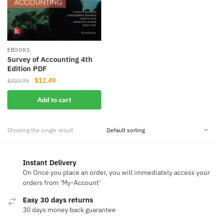
EBOOKS
Survey of Accounting 4th
Edition PDF
Original
Current
$
12.49
$
222.75
price
price
Add to cart
was:
is:
$222.75.
$12.49.
Showing the single result
Instant Delivery
On Once you place an order, you will immediately access your
orders from ‘My-Account‘
Easy 30 days returns
30 days money back guarantee