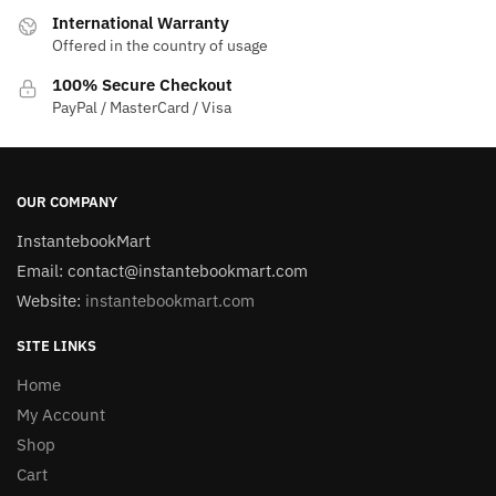
International Warranty
Offered in the country of usage
100% Secure Checkout
PayPal / MasterCard / Visa
OUR COMPANY
InstantebookMart
Email: contact@instantebookmart.com
Website:
instantebookmart.com
SITE LINKS
Home
My Account
Shop
Cart