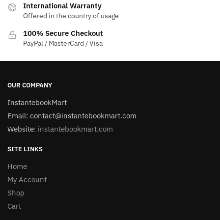
International Warranty
Offered in the country of usage
100% Secure Checkout
PayPal / MasterCard / Visa
OUR COMPANY
InstantebookMart
Email: contact@instantebookmart.com
Website:
instantebookmart.com
SITE LINKS
Home
My Account
Shop
Cart