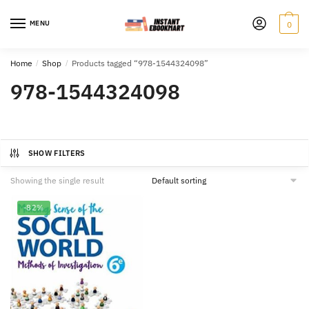
Skip
Skip
to
to
MENU
0
navigation
content
Home
/
Shop
/
Products tagged “978-1544324098”
978-1544324098
SHOW FILTERS
Showing the single result
-82%