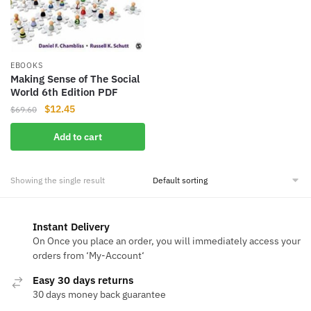
EBOOKS
Making Sense of The Social
World 6th Edition PDF
Original
Current
$
12.45
$
69.60
price
price
Add to cart
was:
is:
$69.60.
$12.45.
Showing the single result
Instant Delivery
On Once you place an order, you will immediately access your
orders from ‘My-Account‘
Easy 30 days returns
30 days money back guarantee