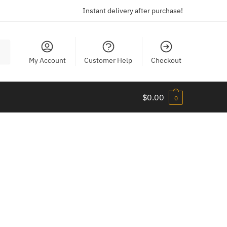
Instant delivery after purchase!
My Account
Customer Help
Checkout
$
0.00
0