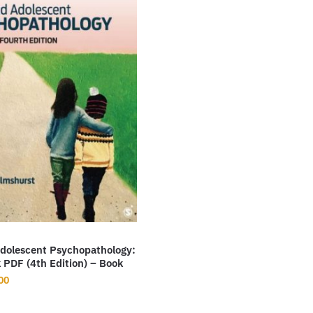
Adolescent Psychopathology:
 PDF (4th Edition) – Book
nal
Current
00
price
is: