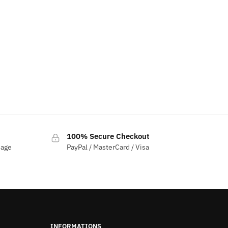
100% Secure Checkout
sage
PayPal / MasterCard / Visa
INFORMATIONS