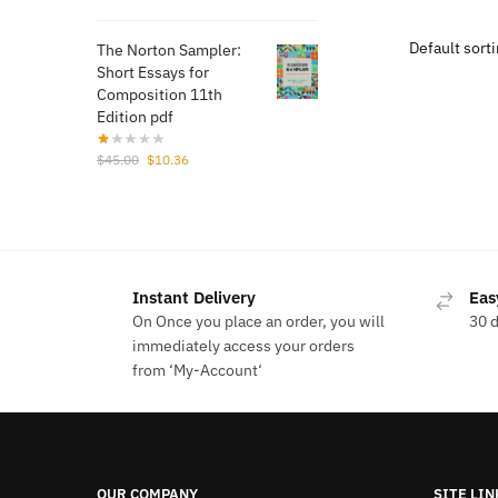
price
price
$43.
was:
is:
The Norton Sampler:
$50.00.
$11.52.
Short Essays for
Composition 11th
Edition pdf
Original
Current
$
45.00
$
10.36
price
price
was:
is:
$45.00.
$10.36.
Instant Delivery
Eas
On Once you place an order, you will
30 
immediately access your orders
from ‘My-Account‘
OUR COMPANY
SITE LIN