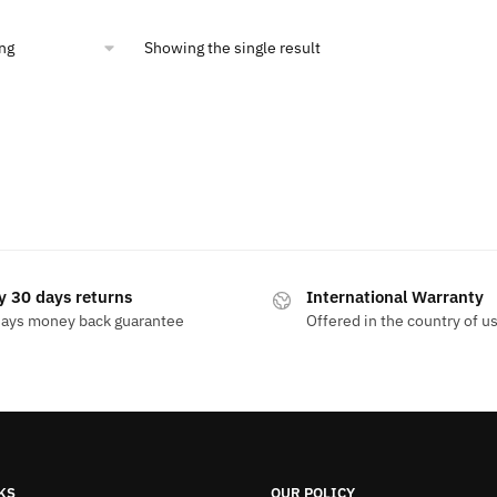
99.
$10.00.
Showing the single result
y 30 days returns
International Warranty
days money back guarantee
Offered in the country of u
KS
OUR POLICY