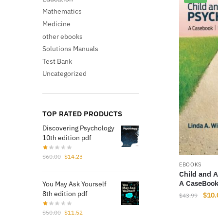
Mathematics
Medicine
other ebooks
Solutions Manuals
Test Bank
Uncategorized
TOP RATED PRODUCTS
Discovering Psychology
10th edition pdf
Original
Current
$
60.00
$
14.23
price
price
EBOOKS
Child and 
was:
is:
A CaseBook
You May Ask Yourself
$60.00.
$14.23.
8th edition pdf
Origi
$
10.
$
43.99
price
Original
Current
$
50.00
$
11.52
was: