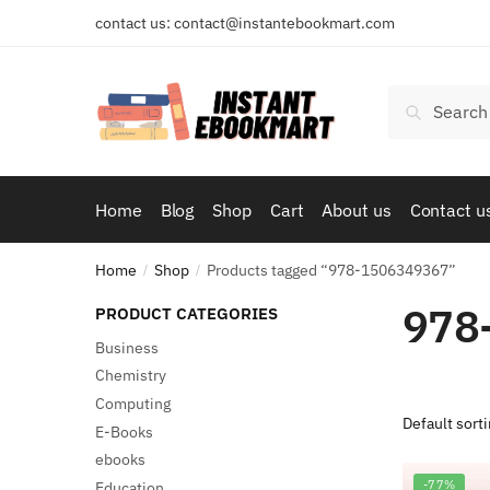
Skip
Skip
contact us: contact@instantebookmart.com
to
to
navigation
content
Search
Search
for:
Home
Blog
Shop
Cart
About us
Contact u
Home
Shop
Products tagged “978-1506349367”
/
/
978
PRODUCT CATEGORIES
Business
Chemistry
Computing
E-Books
ebooks
-77%
Education