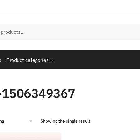
s
Product categories
-1506349367
Showing the single result