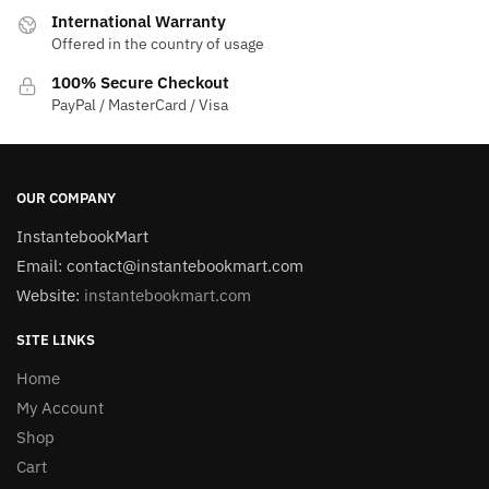
International Warranty
Offered in the country of usage
100% Secure Checkout
PayPal / MasterCard / Visa
OUR COMPANY
InstantebookMart
Email: contact@instantebookmart.com
Website:
instantebookmart.com
SITE LINKS
Home
My Account
Shop
Cart