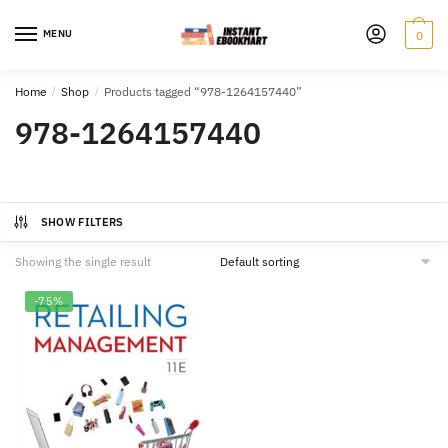
Skip
Skip
to
to
MENU
0
navigation
content
Home
/
Shop
/
Products tagged “978-1264157440”
978-1264157440
SHOW FILTERS
Showing the single result
-75%