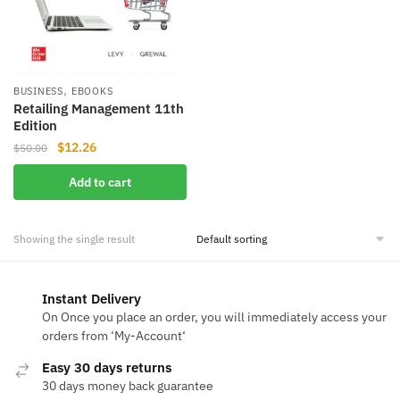
,
BUSINESS
EBOOKS
Retailing Management 11th
Edition
Original
Current
$
12.26
$
50.00
price
price
Add to cart
was:
is:
$50.00.
$12.26.
Showing the single result
Instant Delivery
On Once you place an order, you will immediately access your
orders from ‘My-Account‘
Easy 30 days returns
30 days money back guarantee