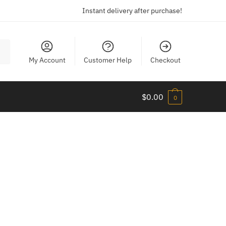
Instant delivery after purchase!
My Account
Customer Help
Checkout
$
0.00
0