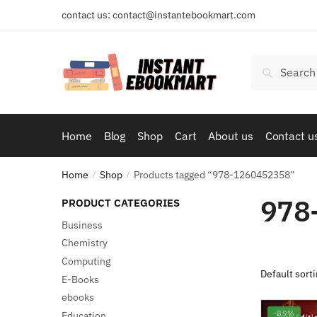
Skip
Skip
contact us: contact@instantebookmart.com
to
to
navigation
content
Search
Search
for:
Home
Blog
Shop
Cart
About us
Contact u
Home
Shop
Products tagged “978-1260452358”
/
/
978
PRODUCT CATEGORIES
Business
Chemistry
Computing
E-Books
ebooks
-89%
Education