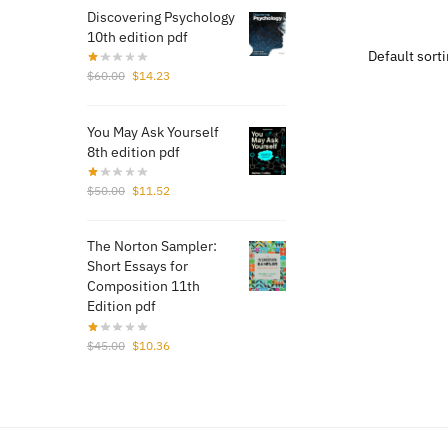
was:
Discovering Psychology
$70.
10th edition pdf
Original
Current
$
60.00
$
14.23
price
price
was:
is:
You May Ask Yourself
$60.00.
$14.23.
8th edition pdf
Original
Current
$
50.00
$
11.52
price
price
was:
is:
The Norton Sampler:
$50.00.
$11.52.
Short Essays for
Composition 11th
Edition pdf
Original
Current
$
45.00
$
10.36
price
price
was:
is:
$45.00.
$10.36.