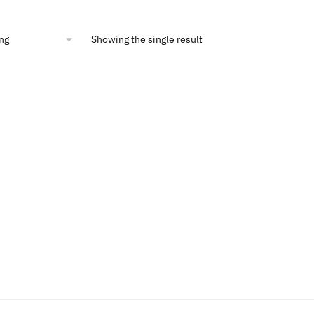
is:
49.
$8.00.
Showing the single result