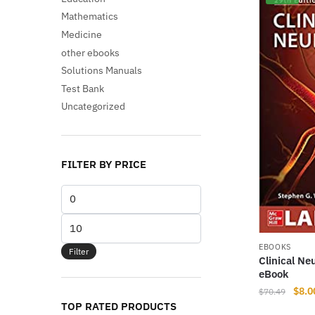
Mathematics
Medicine
other ebooks
Solutions Manuals
Test Bank
Uncategorized
FILTER BY PRICE
Min
price
Max
price
EBOOKS
Filter
Clinical Ne
eBook
Origi
$
8.0
$
70.49
TOP RATED PRODUCTS
price