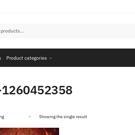
s
Product categories
-1260452358
Showing the single result