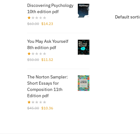
was
Discovering Psychology
$13
10th edition pdf
Original
Current
$
60.00
$
14.23
price
price
was:
is:
You May Ask Yourself
$60.00.
$14.23.
8th edition pdf
Original
Current
$
50.00
$
11.52
price
price
was:
is:
The Norton Sampler:
$50.00.
$11.52.
Short Essays for
Composition 11th
Edition pdf
Original
Current
$
45.00
$
10.36
price
price
was:
is:
$45.00.
$10.36.