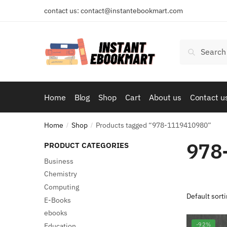
Skip
Skip
contact us: contact@instantebookmart.com
to
to
navigation
content
Search
Search
for:
Home
Blog
Shop
Cart
About us
Contact u
Home
Shop
Products tagged “978-1119410980”
/
/
978
PRODUCT CATEGORIES
Business
Chemistry
Computing
E-Books
ebooks
-92%
Education