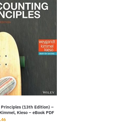
Principles (13th Edition) –
Kimmel, Kieso – eBook PDF
inal
Current
.46
ce
price