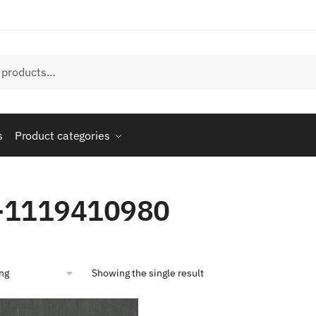
s
Product categories
-1119410980
Showing the single result