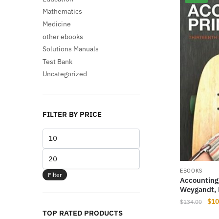
Mathematics
Medicine
other ebooks
Solutions Manuals
Test Bank
Uncategorized
FILTER BY PRICE
Min
price
Max
price
EBOOKS
Filter
Accounting 
Weygandt, 
Orig
$
10
$
134.00
pri
TOP RATED PRODUCTS