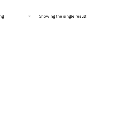
:
is:
4.00.
$10.46.
Showing the single result