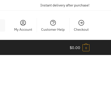
Instant delivery after purchase!
My Account
Customer Help
Checkout
$
0.00
0