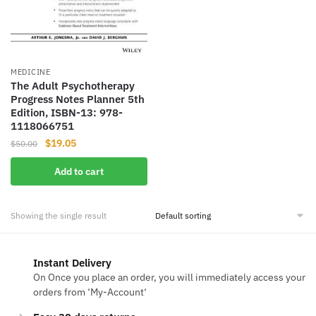
MEDICINE
The Adult Psychotherapy
Progress Notes Planner 5th
Edition, ISBN-13: 978-
1118066751
Original
Current
$
19.05
$
50.00
price
price
Add to cart
was:
is:
$50.00.
$19.05.
Showing the single result
Instant Delivery
On Once you place an order, you will immediately access your
orders from ‘My-Account‘