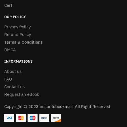
Cart
OUR POLICY
Privacy Policy
Refund Policy
Terms & Conditions
DMCA
INFORMATIONS
About us
FAQ
Contact us
Request an eBook
Copyright © 2023 instantebookmart All Right Reserved