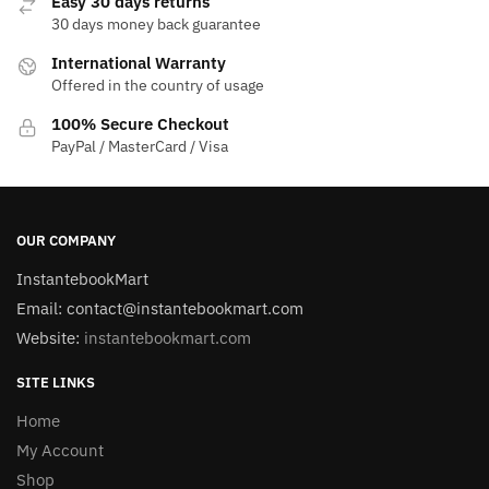
Easy 30 days returns
30 days money back guarantee
International Warranty
Offered in the country of usage
100% Secure Checkout
PayPal / MasterCard / Visa
OUR COMPANY
InstantebookMart
Email: contact@instantebookmart.com
Website:
instantebookmart.com
SITE LINKS
Home
My Account
Shop