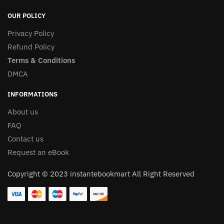
OUR POLICY
Privacy Policy
Refund Policy
Terms & Conditions
DMCA
INFORMATIONS
About us
FAQ
Contact us
Request an eBook
Copyright © 2023 instantebookmart All Right Reserved