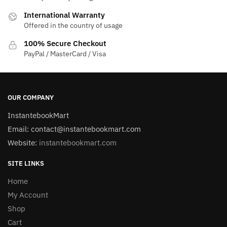
International Warranty
Offered in the country of usage
100% Secure Checkout
PayPal / MasterCard / Visa
OUR COMPANY
InstantebookMart
Email: contact@instantebookmart.com
Website:
instantebookmart.com
SITE LINKS
Home
My Account
Shop
Cart