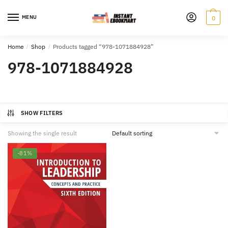
Skip
Skip
to
to
MENU
0
navigation
content
Home
/
Shop
/
Products tagged “978-1071884928”
978-1071884928
SHOW FILTERS
Showing the single result
-81%