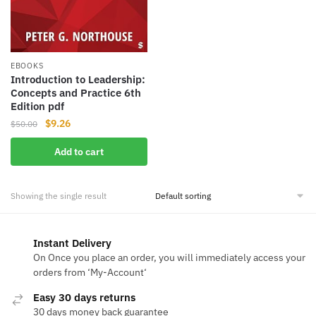
EBOOKS
Introduction to Leadership:
Concepts and Practice 6th
Edition pdf
Original
Current
$
9.26
$
50.00
price
price
Add to cart
was:
is:
$50.00.
$9.26.
Showing the single result
Instant Delivery
On Once you place an order, you will immediately access your
orders from ‘My-Account‘
Easy 30 days returns
30 days money back guarantee