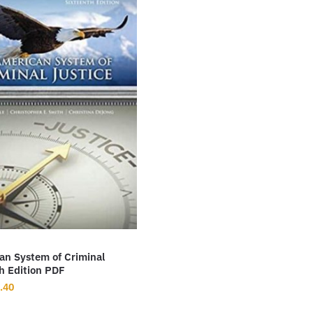
an System of Criminal
h Edition PDF
inal
Current
.40
ce
price