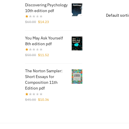
was
Discovering Psychology
$17
10th edition pdf
Original
Current
$
60.00
$
14.23
price
price
was:
is:
You May Ask Yourself
$60.00.
$14.23.
8th edition pdf
Original
Current
$
50.00
$
11.52
price
price
was:
is:
The Norton Sampler:
$50.00.
$11.52.
Short Essays for
Composition 11th
Edition pdf
Original
Current
$
45.00
$
10.36
price
price
was:
is:
$45.00.
$10.36.