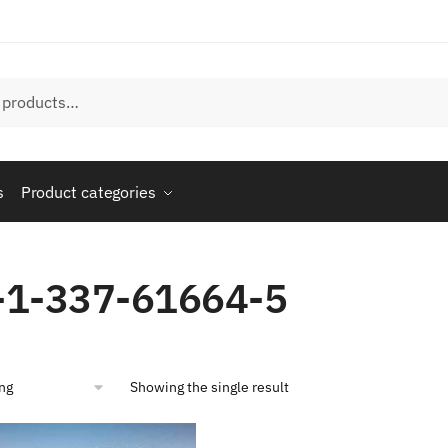
s
Product categories
-1-337-61664-5
Showing the single result