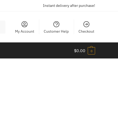
Instant delivery after purchase!
My Account
Customer Help
Checkout
$
0.00
0