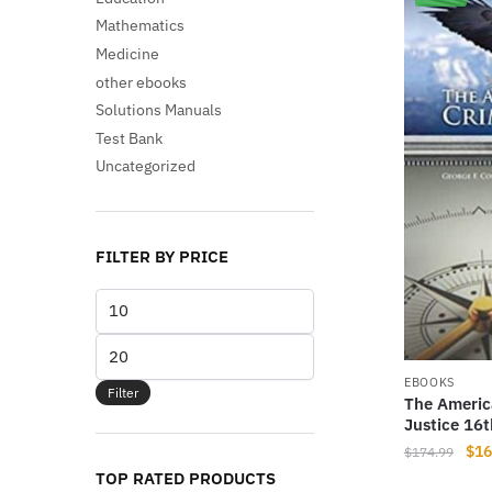
Mathematics
Medicine
other ebooks
Solutions Manuals
Test Bank
Uncategorized
FILTER BY PRICE
Min
price
Max
price
EBOOKS
Filter
The Americ
Justice 16t
Orig
$
16
$
174.99
pri
TOP RATED PRODUCTS