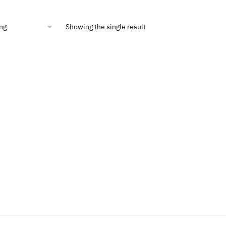
:
is:
4.99.
$16.40.
Showing the single result