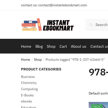
Skip
Skip
contact us: contact@instantebookmart.com
to
to
navigation
content
Search
Search
for:
Home
Blog
Shop
Cart
About us
Contact u
Home
Shop
Products tagged “978-1-337-61664-5”
/
/
978
PRODUCT CATEGORIES
Business
Chemistry
Computing
E-Books
ebooks
-91%
Education