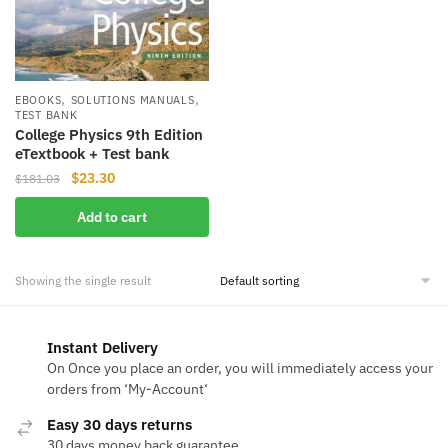
,
,
EBOOKS
SOLUTIONS MANUALS
TEST BANK
College Physics 9th Edition
eTextbook + Test bank
Original
Current
$
23.30
$
181.03
price
price
Add to cart
was:
is:
$181.03.
$23.30.
Showing the single result
Instant Delivery
On Once you place an order, you will immediately access your
orders from ‘My-Account‘
Easy 30 days returns
30 days money back guarantee