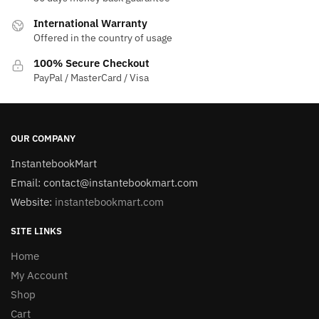
International Warranty
Offered in the country of usage
100% Secure Checkout
PayPal / MasterCard / Visa
OUR COMPANY
InstantebookMart
Email: contact@instantebookmart.com
Website:
instantebookmart.com
SITE LINKS
Home
My Account
Shop
Cart