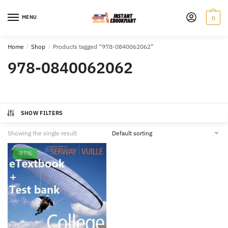
Skip
Skip
to
to
MENU
0
navigation
content
Home
/
Shop
/
Products tagged “978-0840062062”
978-0840062062
SHOW FILTERS
Showing the single result
-87%