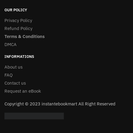
OUR POLICY
Privacy Policy
Refund Policy
Terms & Conditions
DMCA
INFORMATIONS
About us
FAQ
Contact us
Request an eBook
Copyright © 2023 instantebookmart All Right Reserved