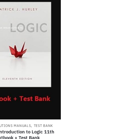
,
UTIONS MANUALS
TEST BANK
ntroduction to Logic 11th
xtbook + Test Bank