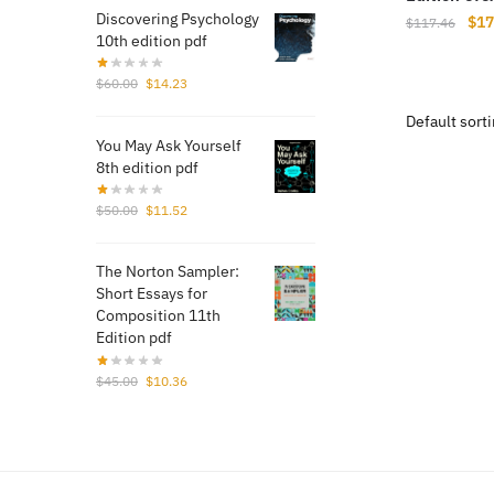
Discovering Psychology
Orig
$
17
$
117.46
10th edition pdf
pri
was
Original
Current
$
60.00
$
14.23
$11
price
price
was:
is:
You May Ask Yourself
$60.00.
$14.23.
8th edition pdf
Original
Current
$
50.00
$
11.52
price
price
was:
is:
The Norton Sampler:
$50.00.
$11.52.
Short Essays for
Composition 11th
Edition pdf
Original
Current
$
45.00
$
10.36
price
price
was:
is:
$45.00.
$10.36.