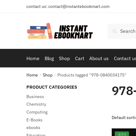
Skip
Skip
contact us: contact@instantebookmart.com
to
to
navigation
content
Search
Search
for:
Home
Blog
Shop
Cart
About us
Contact u
Home
Shop
Products tagged “978-0840034175”
/
/
978
PRODUCT CATEGORIES
Business
Chemistry
Computing
E-Books
ebooks
-85%
Education