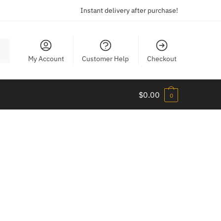
Instant delivery after purchase!
My Account
Customer Help
Checkout
$
0.00
0