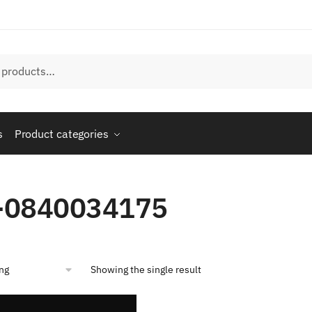
s
Product categories
-0840034175
Showing the single result