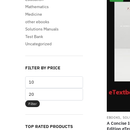
Mathematics
Medicine
other ebooks
Solutions Manuals
Test Bank
Uncategorized
FILTER BY PRICE
Min
price
Max
price
Filter
,
EBOOKS
SOL
A Concise I
TOP RATED PRODUCTS
Edition eTe