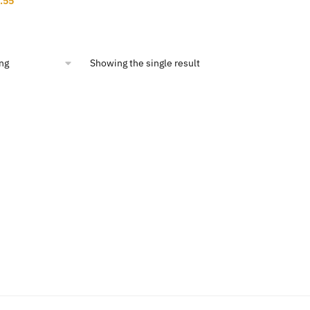
.55
ce
price
:
is:
3.02.
$12.55.
Showing the single result