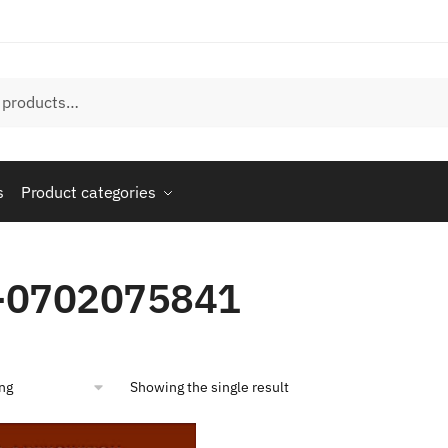
s
Product categories
-0702075841
Showing the single result