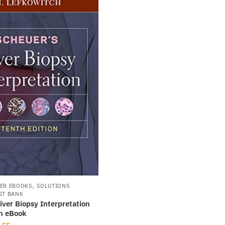
,
ER EBOOKS
SOLUTIONS
ST BANK
iver Biopsy Interpretation
on eBook
inal
Current