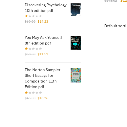
$
12
$
143.02
Discovering Psychology
pri
10th edition pdf
was
$14
Original
Current
$
60.00
$
14.23
price
price
was:
is:
You May Ask Yourself
$60.00.
$14.23.
8th edition pdf
Original
Current
$
50.00
$
11.52
price
price
was:
is:
The Norton Sampler:
$50.00.
$11.52.
Short Essays for
Composition 11th
Edition pdf
Original
Current
$
45.00
$
10.36
price
price
was:
is:
$45.00.
$10.36.