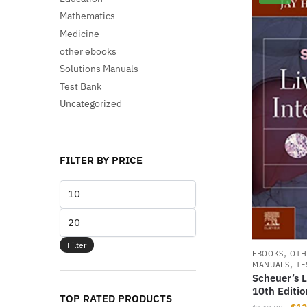
Mathematics
Medicine
other ebooks
Solutions Manuals
Test Bank
Uncategorized
FILTER BY PRICE
Min
price
Max
price
Filter
,
EBOOKS
OTH
,
MANUALS
TE
Scheuer’s L
10th Editi
TOP RATED PRODUCTS
Orig