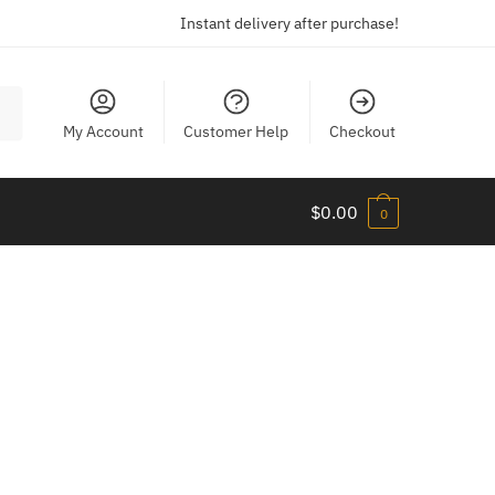
Instant delivery after purchase!
My Account
Customer Help
Checkout
$
0.00
0