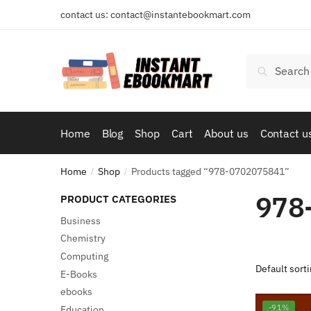
Skip
Skip
contact us: contact@instantebookmart.com
to
to
navigation
content
Search
Search
for:
Home
Blog
Shop
Cart
About us
Contact u
Home
Shop
Products tagged “978-0702075841”
/
/
978
PRODUCT CATEGORIES
Business
Chemistry
Computing
E-Books
ebooks
-91%
Education