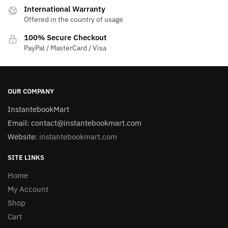
International Warranty
Offered in the country of usage
100% Secure Checkout
PayPal / MasterCard / Visa
OUR COMPANY
InstantebookMart
Email: contact@instantebookmart.com
Website:
instantebookmart.com
SITE LINKS
Home
My Account
Shop
Cart