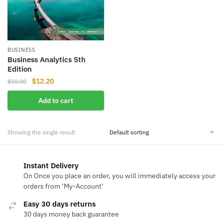
BUSINESS
Business Analytics 5th
Edition
Original
Current
$
12.20
$
50.00
price
price
Add to cart
was:
is:
$50.00.
$12.20.
Showing the single result
Instant Delivery
On Once you place an order, you will immediately access your
orders from ‘My-Account‘
Easy 30 days returns
30 days money back guarantee