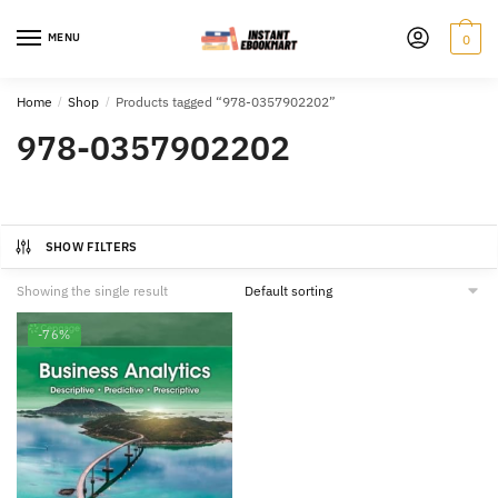
Skip
Skip
to
to
MENU
0
navigation
content
Home
/
Shop
/
Products tagged “978-0357902202”
978-0357902202
SHOW FILTERS
Showing the single result
-76%