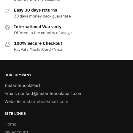
Easy 30 days returns
30 days money back guarantee
International Warranty
Offered in the country of usage
100% Secure Checkout
PayPal / MasterCard / Visa
OUR COMPANY
InstantebookMart
Email: contact@instantebookmart.com
Website:
instantebookmart.com
SITE LINKS
Home
My Account