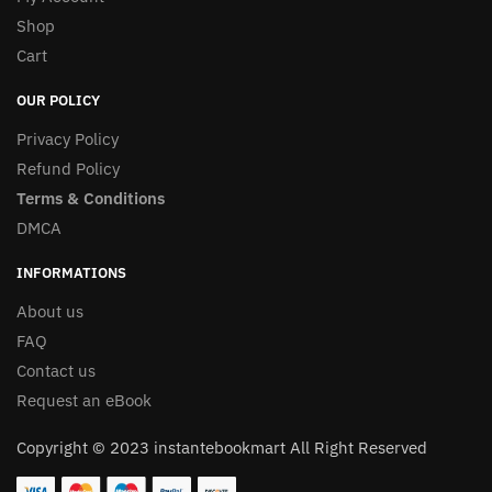
Shop
Cart
OUR POLICY
Privacy Policy
Refund Policy
Terms & Conditions
DMCA
INFORMATIONS
About us
FAQ
Contact us
Request an eBook
Copyright © 2023 instantebookmart All Right Reserved