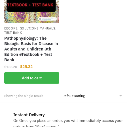
,
,
EBOOKS
SOLUTIONS MANUALS
TEST BANK
Pathophysiology: The
Biologic Basis for Disease in
Adults and Children 8th
Edition eTextbook + Test
Bank
Original
Current
$
25.32
$
122.20
price
price
Add to cart
was:
is:
$122.20.
$25.32.
Showing the single result
Instant Delivery
On Once you place an order, you will immediately access your
orders from ‘My-Account‘