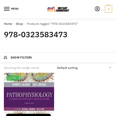
Skip
Skip
to
to
MENU
0
navigation
content
Home
/
Shop
/
Products tagged “978-0323583473”
978-0323583473
SHOW FILTERS
Showing the single result
-79%