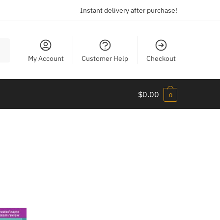
Instant delivery after purchase!
My Account
Customer Help
Checkout
$
0.00
0