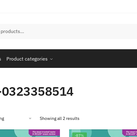
s
Product categories
-0323358514
Showing all 2 results
-87%