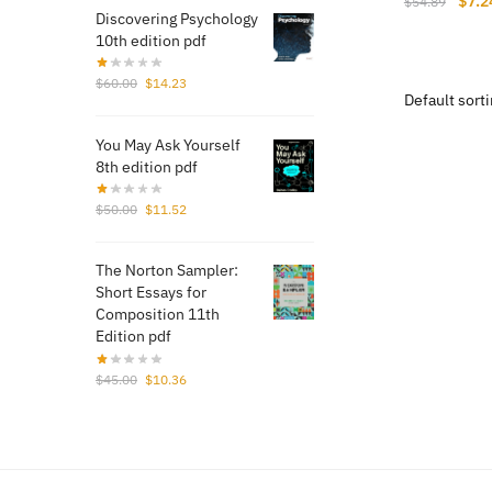
$
7.2
$
54.89
Discovering Psychology
price
10th edition pdf
was:
$54.
Original
Current
$
60.00
$
14.23
price
price
was:
is:
You May Ask Yourself
$60.00.
$14.23.
8th edition pdf
Original
Current
$
50.00
$
11.52
price
price
was:
is:
The Norton Sampler:
$50.00.
$11.52.
Short Essays for
Composition 11th
Edition pdf
Original
Current
$
45.00
$
10.36
price
price
was:
is:
$45.00.
$10.36.