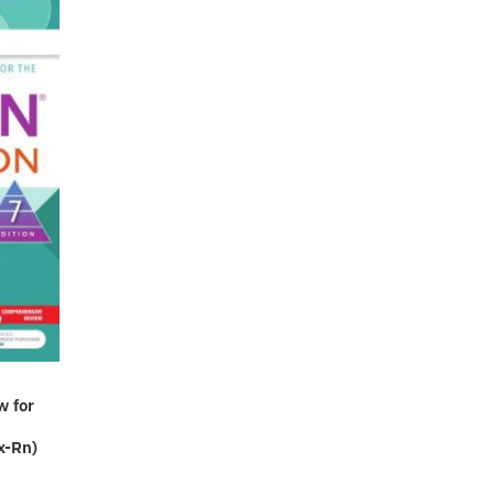
w for
x-Rn)