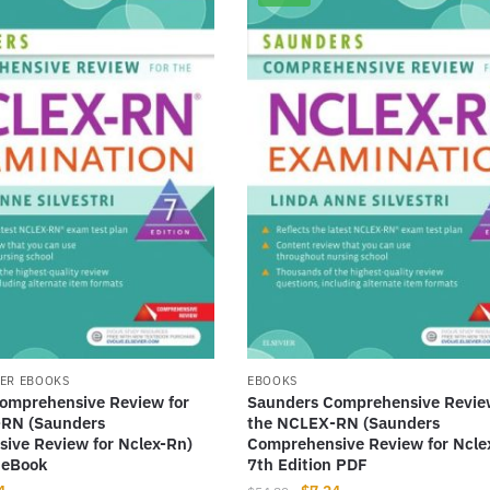
ER EBOOKS
EBOOKS
omprehensive Review for
Saunders Comprehensive Revie
RN (Saunders
the NCLEX-RN (Saunders
ive Review for Nclex-Rn)
Comprehensive Review for Ncle
 eBook
7th Edition PDF
nal
Current
Original
Current