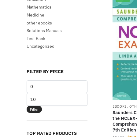
Mathematics
Medicine
other ebooks
Solutions Manuals
Test Bank
Uncategorized
FILTER BY PRICE
Min
price
Max
price
,
EBOOKS
OTH
Filter
Saunders C
the NCLEX-
Comprehens
7th Edition
TOP RATED PRODUCTS
Origi