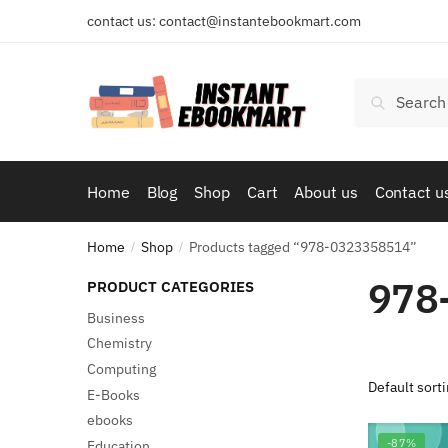
Skip
Skip
contact us: contact@instantebookmart.com
to
to
navigation
content
Search
Search
for:
Home
Blog
Shop
Cart
About us
Contact u
Home
Shop
Products tagged “978-0323358514”
/
/
978
PRODUCT CATEGORIES
Business
Chemistry
Computing
E-Books
ebooks
-87%
Education