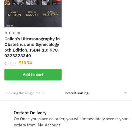
MEDICINE
Callen’s Ultrasonography in
Obstetrics and Gynecology
6th Edition, ISBN-13: 978-
0323328340
Original
Current
$
18.74
$
50.00
price
price
Add to cart
was:
is:
$50.00.
$18.74.
Showing the single result
Instant Delivery
On Once you place an order, you will immediately access your
orders from ‘My-Account‘