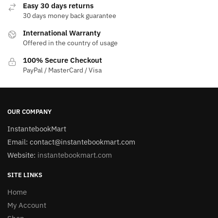
Easy 30 days returns
30 days money back guarantee
International Warranty
Offered in the country of usage
100% Secure Checkout
PayPal / MasterCard / Visa
OUR COMPANY
InstantebookMart
Email: contact@instantebookmart.com
Website:
instantebookmart.com
SITE LINKS
Home
My Account