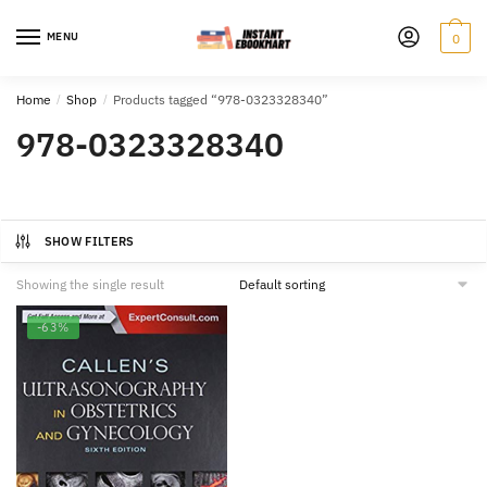
Skip
Skip
to
to
MENU
0
navigation
content
Home
/
Shop
/
Products tagged “978-0323328340”
978-0323328340
SHOW FILTERS
Showing the single result
-63%