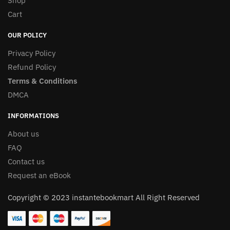
Shop
Cart
OUR POLICY
Privacy Policy
Refund Policy
Terms & Conditions
DMCA
INFORMATIONS
About us
FAQ
Contact us
Request an eBook
Copyright © 2023 instantebookmart All Right Reserved