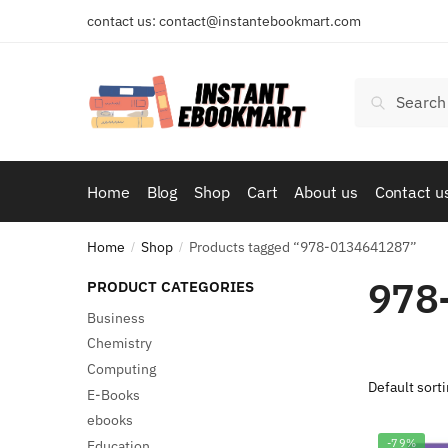
Skip
Skip
contact us: contact@instantebookmart.com
to
to
navigation
content
Search
Search
for:
Home
Blog
Shop
Cart
About us
Contact u
Home
Shop
Products tagged “978-0134641287”
/
/
978
PRODUCT CATEGORIES
Business
Chemistry
Computing
E-Books
ebooks
-79%
Education