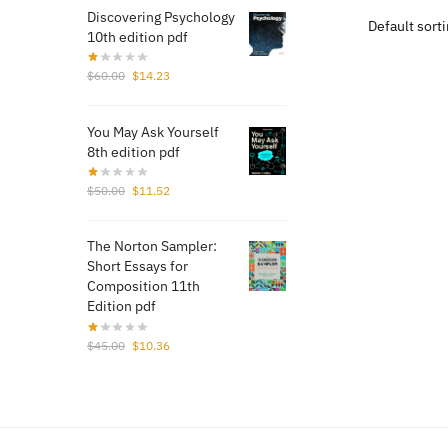
$70.
Discovering Psychology
10th edition pdf
Original
Current
$
60.00
$
14.23
price
price
was:
is:
You May Ask Yourself
$60.00.
$14.23.
8th edition pdf
Original
Current
$
50.00
$
11.52
price
price
was:
is:
The Norton Sampler:
$50.00.
$11.52.
Short Essays for
Composition 11th
Edition pdf
Original
Current
$
45.00
$
10.36
price
price
was:
is:
$45.00.
$10.36.