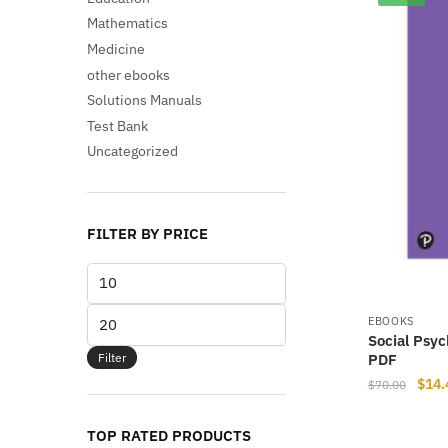
Mathematics
Medicine
other ebooks
Solutions Manuals
Test Bank
Uncategorized
FILTER BY PRICE
Min
price
Max
EBOOKS
Social Psyc
price
Filter
PDF
Origi
$
14.
$
70.00
price
was:
TOP RATED PRODUCTS