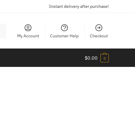
Instant delivery after purchase!
My Account
Customer Help
Checkout
$
0.00
0