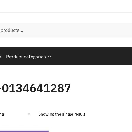
s
Product categories
-0134641287
Showing the single result