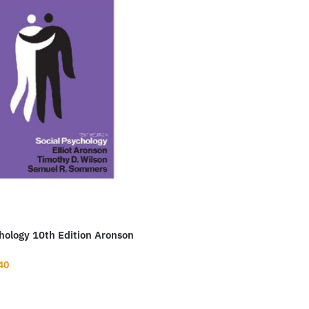
hology 10th Edition Aronson
nal
Current
40
price
is: