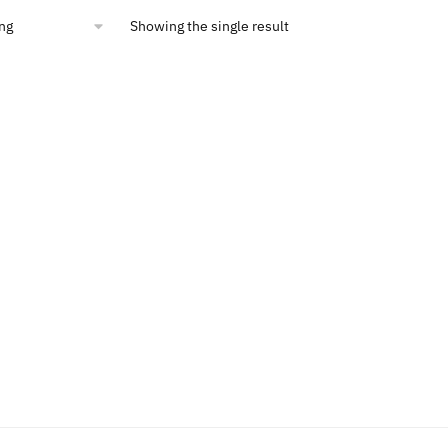
00.
$14.40.
Showing the single result