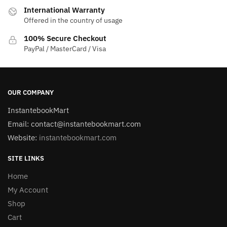
International Warranty
Offered in the country of usage
100% Secure Checkout
PayPal / MasterCard / Visa
OUR COMPANY
InstantebookMart
Email: contact@instantebookmart.com
Website:
instantebookmart.com
SITE LINKS
Home
My Account
Shop
Cart