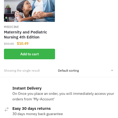
MEDICINE
Maternity and Pediatric
Nursing 4th Edition
Original
Current
$
10.49
$
50.00
price
price
Add to cart
was:
is:
$50.00.
$10.49.
Showing the single result
Instant Delivery
On Once you place an order, you will immediately access your
orders from ‘My-Account‘
Easy 30 days returns
30 days money back guarantee