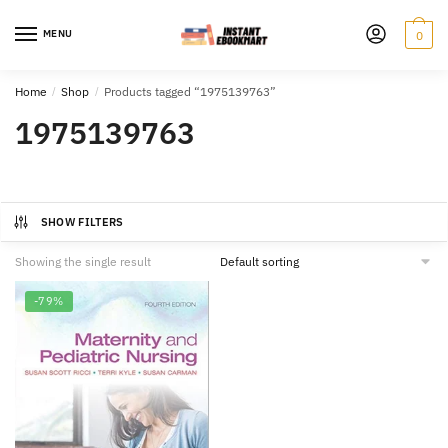
Skip
Skip
to
to
MENU
0
navigation
content
Home
/
Shop
/
Products tagged “1975139763”
1975139763
SHOW FILTERS
Showing the single result
-79%