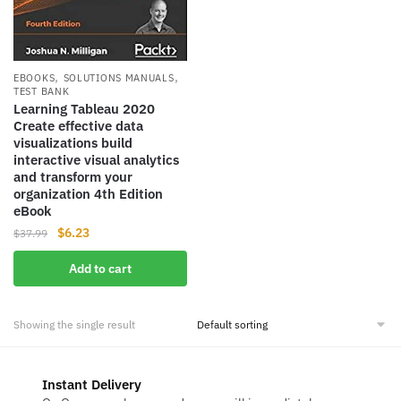
,
,
EBOOKS
SOLUTIONS MANUALS
TEST BANK
Learning Tableau 2020
Create effective data
visualizations build
interactive visual analytics
and transform your
organization 4th Edition
eBook
Original
Current
$
6.23
$
37.99
price
price
Add to cart
was:
is:
$37.99.
$6.23.
Showing the single result
Instant Delivery