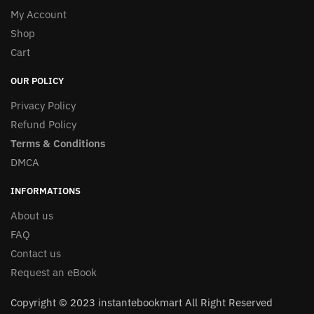
My Account
Shop
Cart
OUR POLICY
Privacy Policy
Refund Policy
Terms & Conditions
DMCA
INFORMATIONS
About us
FAQ
Contact us
Request an eBook
Copyright © 2023 instantebookmart All Right Reserved