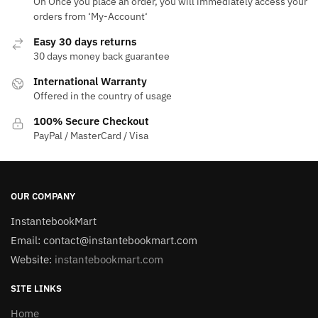
On Once you place an order, you will immediately access your
orders from ‘My-Account‘
Easy 30 days returns
30 days money back guarantee
International Warranty
Offered in the country of usage
100% Secure Checkout
PayPal / MasterCard / Visa
OUR COMPANY
InstantebookMart
Email: contact@instantebookmart.com
Website:
instantebookmart.com
SITE LINKS
Home