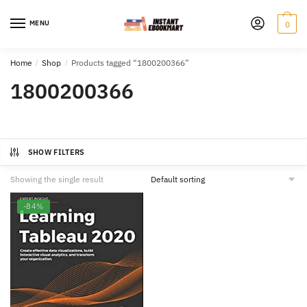
Skip
Skip
to
to
MENU
0
navigation
content
Home
/
Shop
/
Products tagged “1800200366”
1800200366
SHOW FILTERS
Showing the single result
-84%