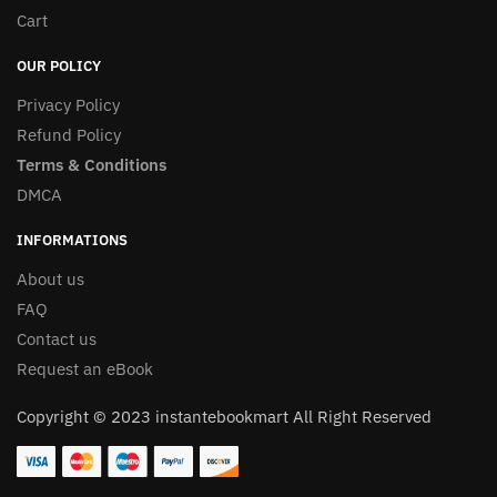
Cart
OUR POLICY
Privacy Policy
Refund Policy
Terms & Conditions
DMCA
INFORMATIONS
About us
FAQ
Contact us
Request an eBook
Copyright © 2023 instantebookmart All Right Reserved