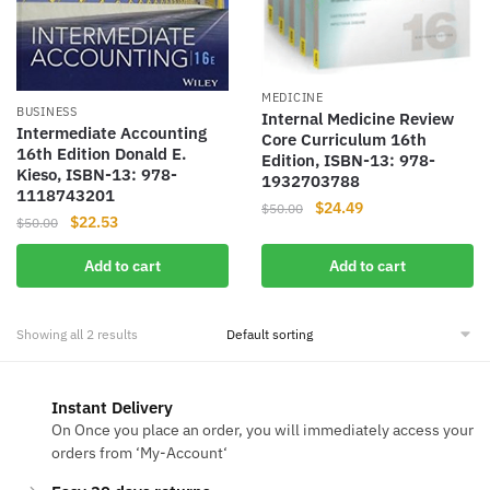
MEDICINE
BUSINESS
Internal Medicine Review
Intermediate Accounting
Core Curriculum 16th
16th Edition Donald E.
Edition, ISBN-13: 978-
Kieso, ISBN-13: 978-
1932703788
1118743201
Original
Current
$
24.49
$
50.00
Original
Current
$
22.53
$
50.00
price
price
price
price
was:
is:
Add to cart
Add to cart
was:
is:
$50.00.
$24.49.
$50.00.
$22.53.
Showing all 2 results
Instant Delivery
On Once you place an order, you will immediately access your
orders from ‘My-Account‘