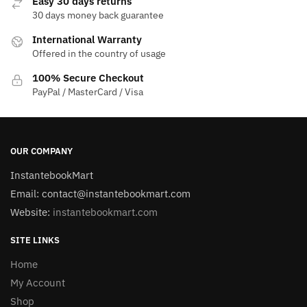
Easy 30 days returns
30 days money back guarantee
International Warranty
Offered in the country of usage
100% Secure Checkout
PayPal / MasterCard / Visa
OUR COMPANY
InstantebookMart
Email: contact@instantebookmart.com
Website:
instantebookmart.com
SITE LINKS
Home
My Account
Shop