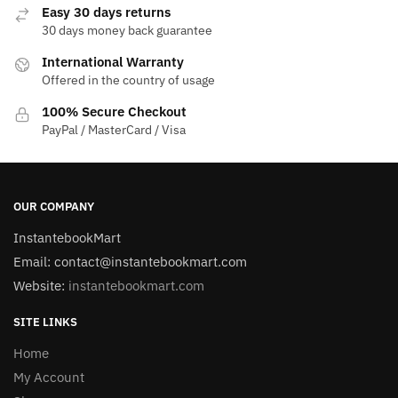
Easy 30 days returns
30 days money back guarantee
International Warranty
Offered in the country of usage
100% Secure Checkout
PayPal / MasterCard / Visa
OUR COMPANY
InstantebookMart
Email: contact@instantebookmart.com
Website:
instantebookmart.com
SITE LINKS
Home
My Account