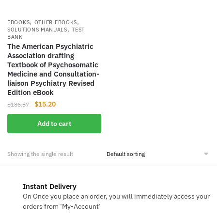
,
,
EBOOKS
OTHER EBOOKS
,
SOLUTIONS MANUALS
TEST
BANK
The American Psychiatric
Association drafting
Textbook of Psychosomatic
Medicine and Consultation-
liaison Psychiatry Revised
Edition eBook
Original
Current
$
15.20
$
186.87
price
price
Add to cart
was:
is:
$186.87.
$15.20.
Showing the single result
Instant Delivery
On Once you place an order, you will immediately access your
orders from ‘My-Account‘