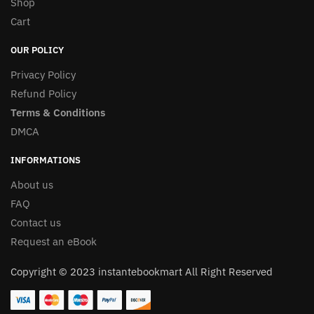
Shop
Cart
OUR POLICY
Privacy Policy
Refund Policy
Terms & Conditions
DMCA
INFORMATIONS
About us
FAQ
Contact us
Request an eBook
Copyright © 2023 instantebookmart All Right Reserved