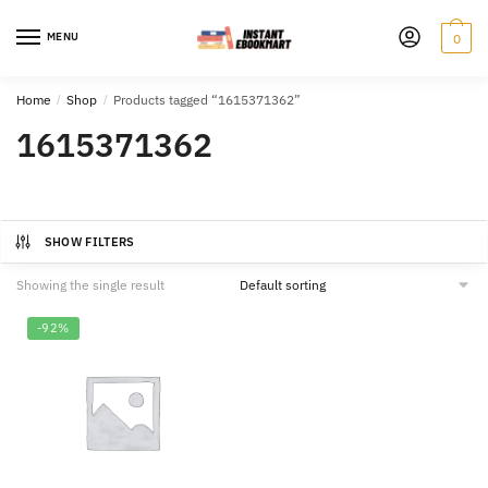
Skip
Skip
to
to
MENU
0
navigation
content
Home
/
Shop
/
Products tagged “1615371362”
1615371362
SHOW FILTERS
Showing the single result
-92%