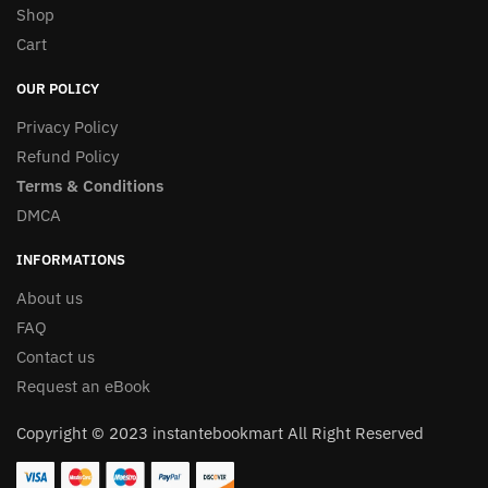
Shop
Cart
OUR POLICY
Privacy Policy
Refund Policy
Terms & Conditions
DMCA
INFORMATIONS
About us
FAQ
Contact us
Request an eBook
Copyright © 2023 instantebookmart All Right Reserved