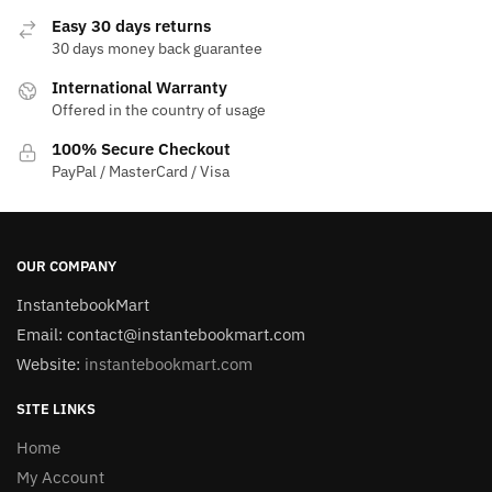
Easy 30 days returns
30 days money back guarantee
International Warranty
Offered in the country of usage
100% Secure Checkout
PayPal / MasterCard / Visa
OUR COMPANY
InstantebookMart
Email: contact@instantebookmart.com
Website:
instantebookmart.com
SITE LINKS
Home
My Account