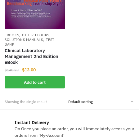
,
,
EBOOKS
OTHER EBOOKS
,
SOLUTIONS MANUALS
TEST
BANK
Clinical Laboratory
Management 2nd Edition
eBook
Original
Current
$
13.00
$
140.29
price
price
Add to cart
was:
is:
$140.29.
$13.00.
Showing the single result
Instant Delivery
On Once you place an order, you will immediately access your
orders from ‘My-Account‘