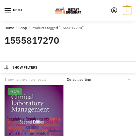
Skip
Skip
to
to
MENU
0
navigation
content
Home
/
Shop
/
Products tagged “1555817270”
1555817270
SHOW FILTERS
Showing the single result
-91%