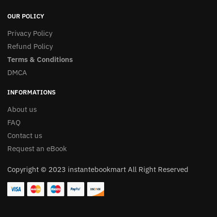
OUR POLICY
Privacy Policy
Refund Policy
Terms & Conditions
DMCA
INFORMATIONS
About us
FAQ
Contact us
Request an eBook
Copyright © 2023 instantebookmart All Right Reserved