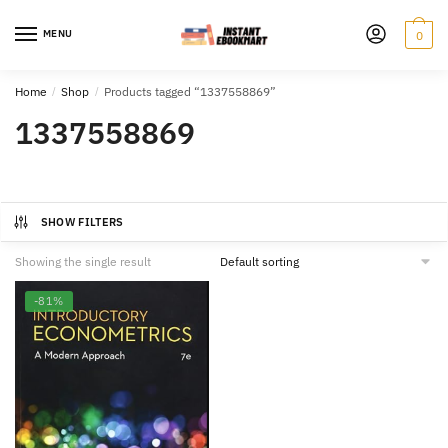
Skip
Skip
to
to
MENU
0
navigation
content
Home
/
Shop
/
Products tagged “1337558869”
1337558869
SHOW FILTERS
Showing the single result
-81%