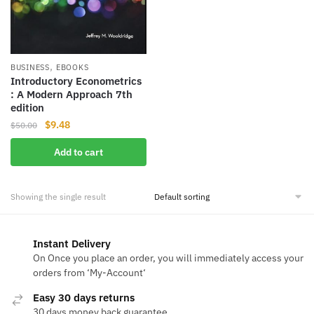
,
BUSINESS
EBOOKS
Introductory Econometrics
: A Modern Approach 7th
edition
Original
Current
$
9.48
$
50.00
price
price
Add to cart
was:
is:
$50.00.
$9.48.
Showing the single result
Instant Delivery
On Once you place an order, you will immediately access your
orders from ‘My-Account‘
Easy 30 days returns
30 days money back guarantee