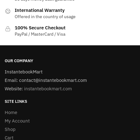
International Warranty
Offered in the country of usage
100% Secure Checkout
PayPal / MasterCard / Visa
OUR COMPANY
InstantebookMart
Email: contact@instantebookmart.com
Website:
instantebookmart.com
SITE LINKS
Home
My Account
Shop
Cart