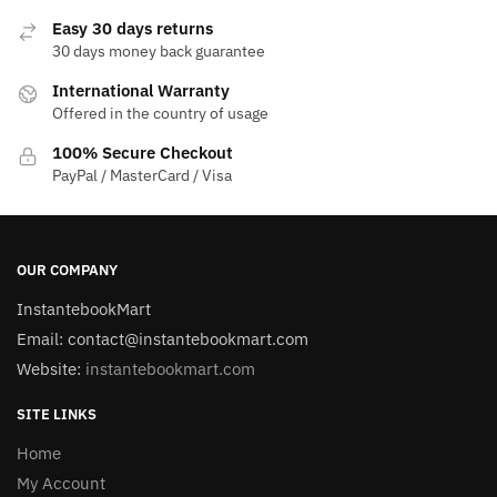
Easy 30 days returns
30 days money back guarantee
International Warranty
Offered in the country of usage
100% Secure Checkout
PayPal / MasterCard / Visa
OUR COMPANY
InstantebookMart
Email: contact@instantebookmart.com
Website:
instantebookmart.com
SITE LINKS
Home
My Account