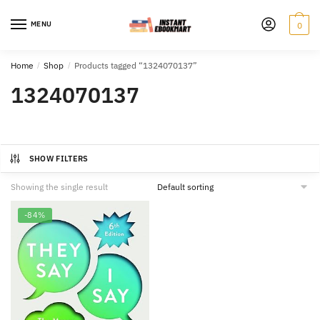
Skip
Skip
to
to
MENU
0
navigation
content
Home
/
Shop
/
Products tagged “1324070137”
1324070137
SHOW FILTERS
Showing the single result
-84%