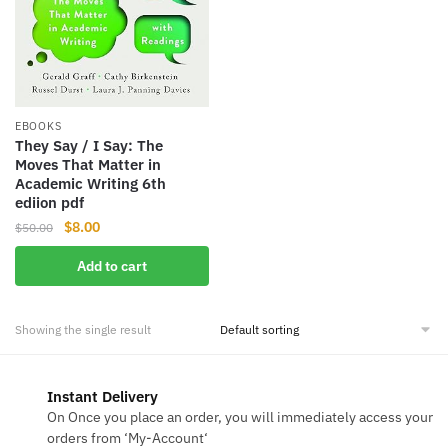
EBOOKS
They Say / I Say: The
Moves That Matter in
Academic Writing 6th
ediion pdf
Original
Current
$
8.00
$
50.00
price
price
Add to cart
was:
is:
$50.00.
$8.00.
Showing the single result
Instant Delivery
On Once you place an order, you will immediately access your
orders from ‘My-Account‘