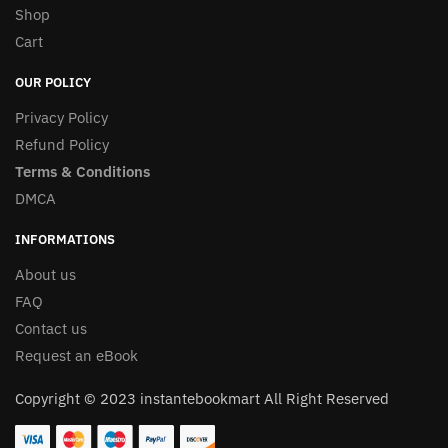
Shop
Cart
OUR POLICY
Privacy Policy
Refund Policy
Terms & Conditions
DMCA
INFORMATIONS
About us
FAQ
Contact us
Request an eBook
Copyright © 2023 instantebookmart All Right Reserved