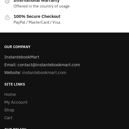
International Warranty
Offered in the country of usage
100% Secure Checkout
PayPal / MasterCard / Visa
OUR COMPANY
InstantebookMart
Email: contact@instantebookmart.com
Website:
instantebookmart.com
SITE LINKS
Home
My Account
Shop
Cart