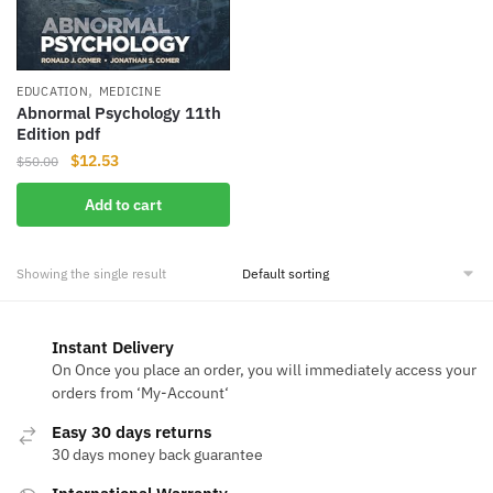
,
EDUCATION
MEDICINE
Abnormal Psychology 11th
Edition pdf
Original
Current
$
12.53
$
50.00
price
price
Add to cart
was:
is:
$50.00.
$12.53.
Showing the single result
Instant Delivery
On Once you place an order, you will immediately access your
orders from ‘My-Account‘
Easy 30 days returns
30 days money back guarantee