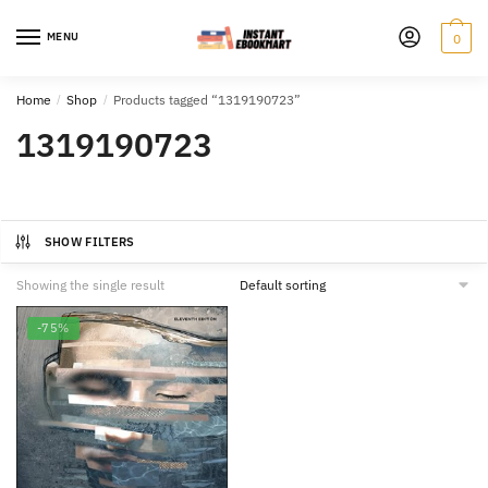
Skip
Skip
to
to
MENU
0
navigation
content
Home
/
Shop
/
Products tagged “1319190723”
1319190723
SHOW FILTERS
Showing the single result
-75%