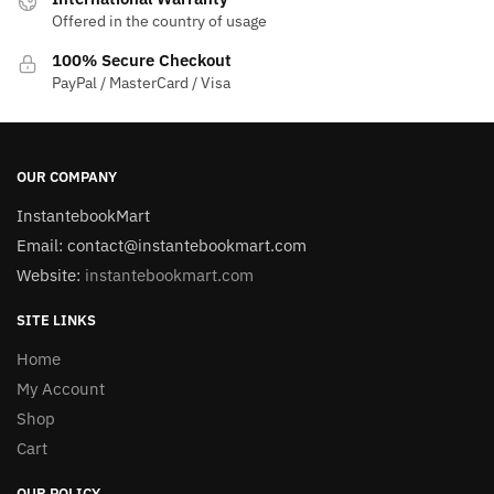
Offered in the country of usage
100% Secure Checkout
PayPal / MasterCard / Visa
OUR COMPANY
InstantebookMart
Email: contact@instantebookmart.com
Website:
instantebookmart.com
SITE LINKS
Home
My Account
Shop
Cart
OUR POLICY