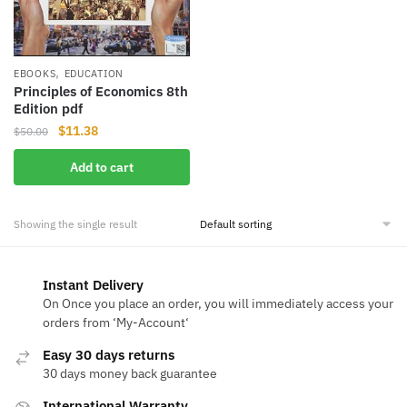
,
EBOOKS
EDUCATION
Principles of Economics 8th
Edition pdf
Original
Current
$
11.38
$
50.00
price
price
Add to cart
was:
is:
$50.00.
$11.38.
Showing the single result
Instant Delivery
On Once you place an order, you will immediately access your
orders from ‘My-Account‘
Easy 30 days returns
30 days money back guarantee
International Warranty