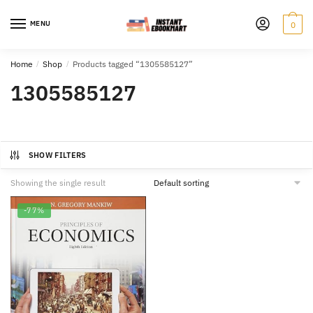
Skip
Skip
to
to
MENU
0
navigation
content
Home
/
Shop
/
Products tagged “1305585127”
1305585127
SHOW FILTERS
Showing the single result
-77%